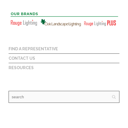
FIND A REPRESENTATIVE
CONTACT US
RESOURCES