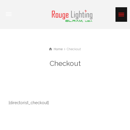
Home
Checkout
Checkout
[directorist_checkout]