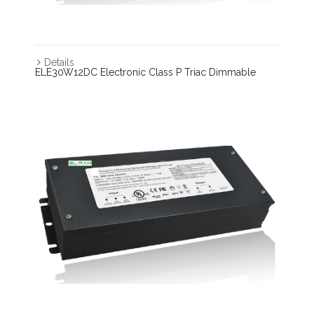
Details
ELE30W12DC Electronic Class P Triac Dimmable