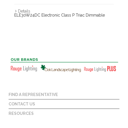
Details
ELE30W24DC Electronic Class P Triac Dimmable
FIND A REPRESENTATIVE
CONTACT US
RESOURCES