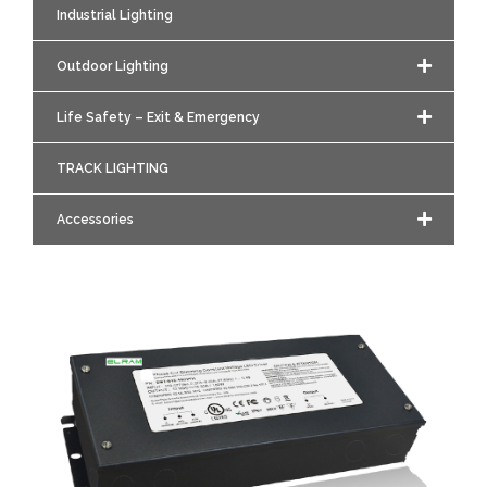
Industrial Lighting
Outdoor Lighting
Life Safety – Exit & Emergency
TRACK LIGHTING
Accessories