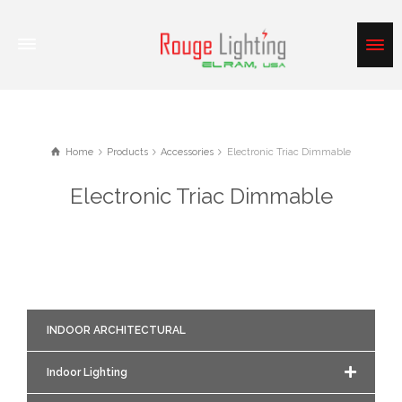
Home
Products
Accessories
Electronic Triac Dimmable
Electronic Triac Dimmable
INDOOR ARCHITECTURAL
Indoor Lighting