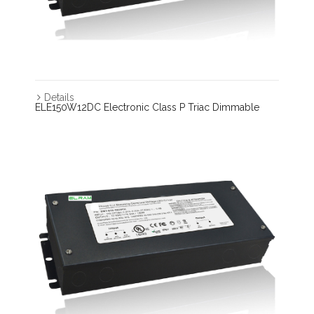
Details
ELE150W12DC Electronic Class P Triac Dimmable