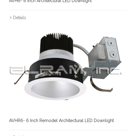
AVH6- 6 Inch Architectural LED Downlight
Details
AVHR6- 6 Inch Remodel Architectural LED Downlight