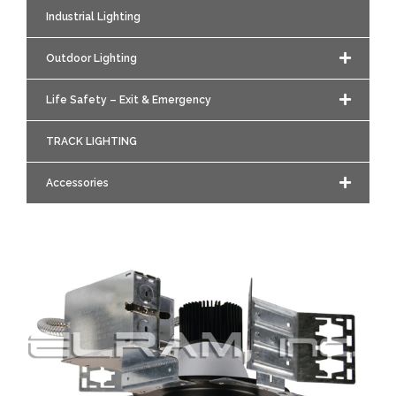
Industrial Lighting
Outdoor Lighting
Life Safety – Exit & Emergency
TRACK LIGHTING
Accessories