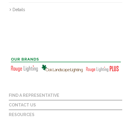
Details
FIND A REPRESENTATIVE
CONTACT US
RESOURCES