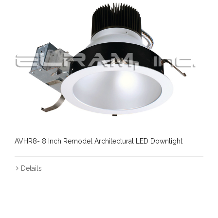
AVHR8- 8 Inch Remodel Architectural LED Downlight
Details