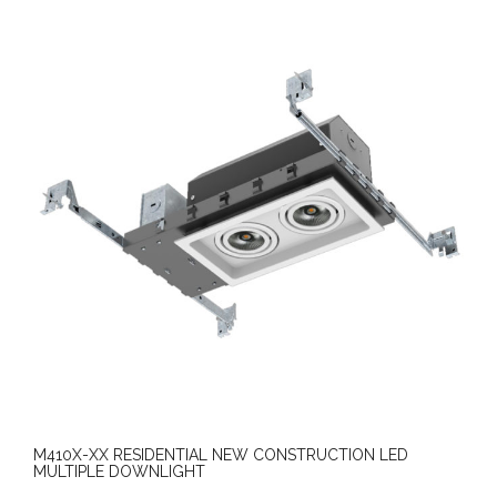
M410X-XX RESIDENTIAL NEW CONSTRUCTION LED
MULTIPLE DOWNLIGHT