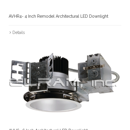
AVHR4- 4 Inch Remodel Architectural LED Downlight
Details