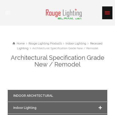
Home
Rouge Lighting Products
Indoor Lighting
Recessed
Lighting
Architectural Specification Grade New / Remodel
Architectural Specification Grade
New / Remodel
INDOOR ARCHITECTURAL
Indoor Lighting