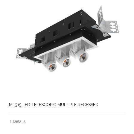
MT315 LED TELESCOPIC MULTIPLE RECESSED
Details