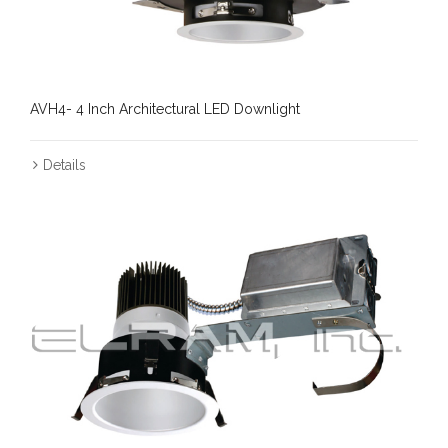
AVH4- 4 Inch Architectural LED Downlight
Details