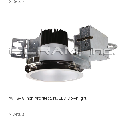
Details
AVH8- 8 Inch Architectural LED Downlight
Details