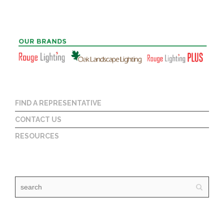
FIND A REPRESENTATIVE
CONTACT US
RESOURCES