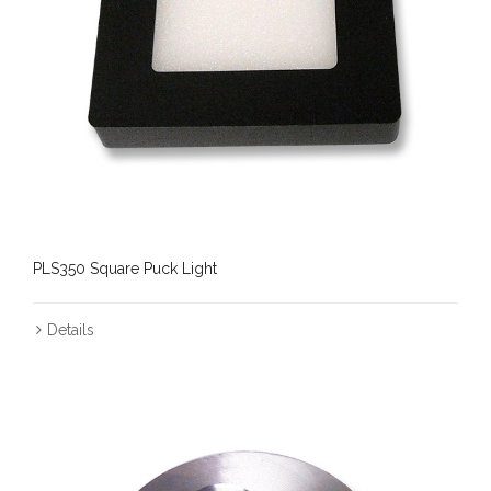
PLS350 Square Puck Light
Details