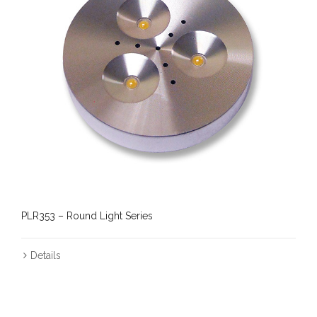
PLR353 – Round Light Series
Details