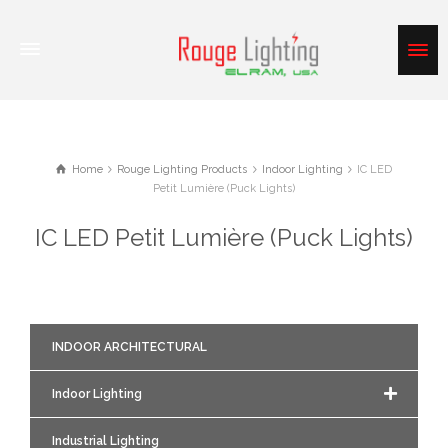
Home
Rouge Lighting Products
Indoor Lighting
IC LED
Petit Lumière (Puck Lights)
IC LED Petit Lumière (Puck Lights)
INDOOR ARCHITECTURAL
Indoor Lighting
Industrial Lighting