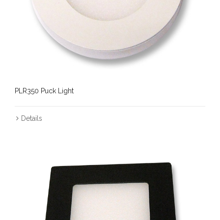
PLR350 Puck Light
Details