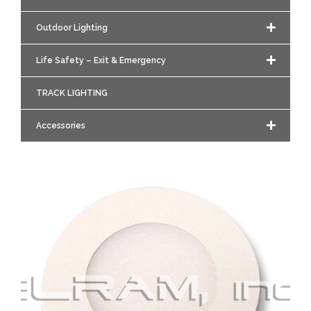
Outdoor Lighting
Life Safety – Exit & Emergency
TRACK LIGHTING
Accessories