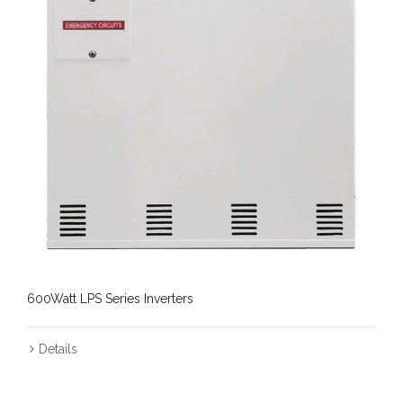
600Watt LPS Series Inverters
Details