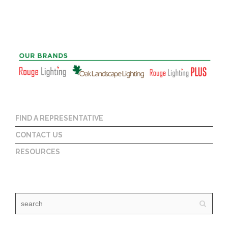
FIND A REPRESENTATIVE
CONTACT US
RESOURCES