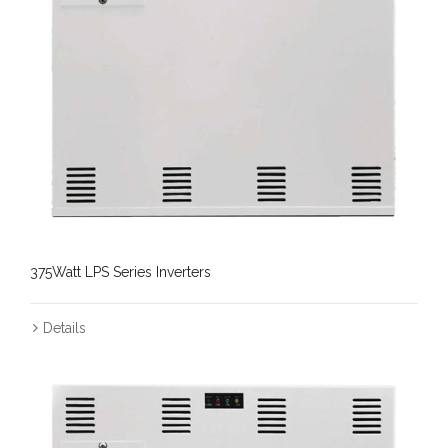
375Watt LPS Series Inverters
Details