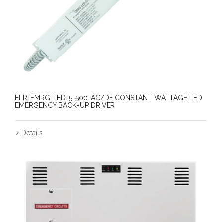
ELR-EMRG-LED-5-500-AC/DF CONSTANT WATTAGE LED
EMERGENCY BACK-UP DRIVER
Details