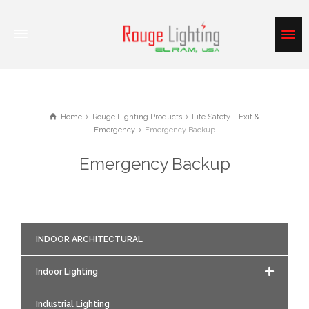
Home
Rouge Lighting Products
Life Safety – Exit &
Emergency
Emergency Backup
Emergency Backup
INDOOR ARCHITECTURAL
Indoor Lighting
Industrial Lighting