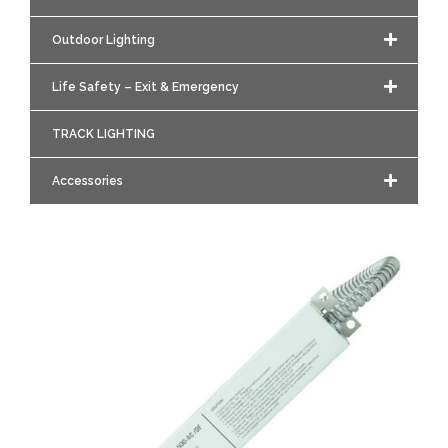
Outdoor Lighting
Life Safety – Exit & Emergency
TRACK LIGHTING
Accessories