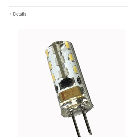
Details