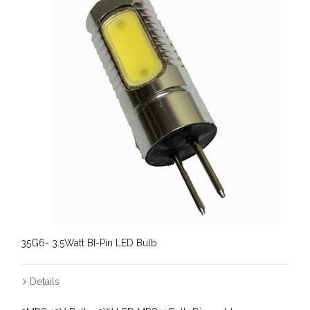
35G6- 3.5Watt BI-Pin LED Bulb
Details