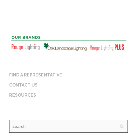
FIND A REPRESENTATIVE
CONTACT US
RESOURCES