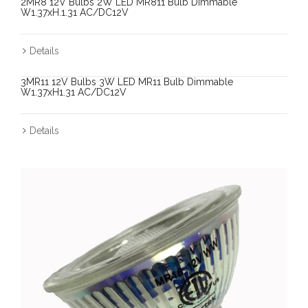
2MR8 12V Bulbs 2W LED MR811 Bulb Dimmable
W1.37xH.1.31 AC/DC12V
Details
3MR11 12V Bulbs 3W LED MR11 Bulb Dimmable
W1.37xH1.31 AC/DC12V
Details