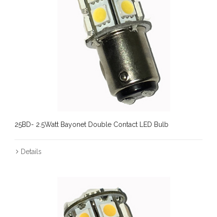
25BD- 2.5Watt Bayonet Double Contact LED Bulb
Details