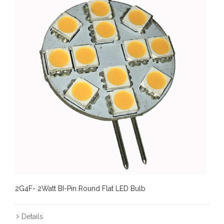
2G4F- 2Watt BI-Pin Round Flat LED Bulb
Details