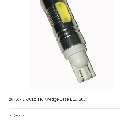
25T10- 2.5Watt T10 Wedge Base LED Bulb
Details