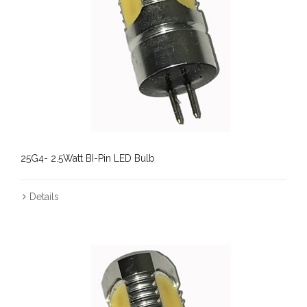
25G4- 2.5Watt BI-Pin LED Bulb
Details