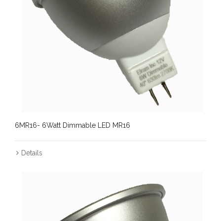
6MR16- 6Watt Dimmable LED MR16
Details