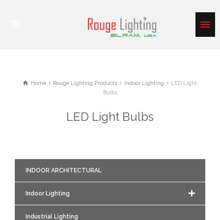
Home
Rouge Lighting Products
Indoor Lighting
LED Light
Bulbs
LED Light Bulbs
INDOOR ARCHITECTURAL
Indoor Lighting
Industrial Lighting