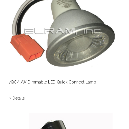
7QC/ 7W Dimmable LED Quick Connect Lamp
Details