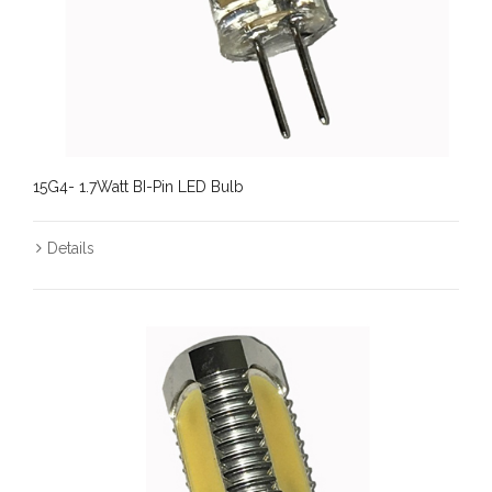
15G4- 1.7Watt BI-Pin LED Bulb
Details