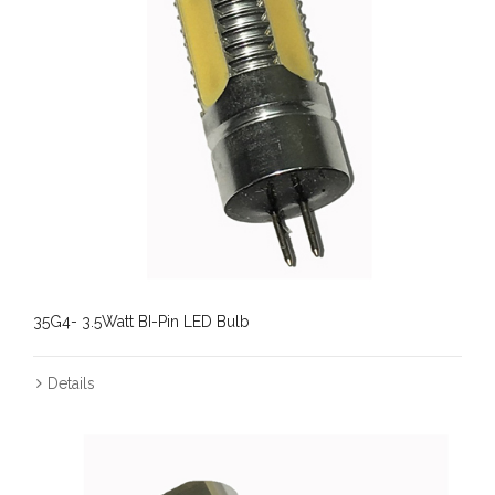
35G4- 3.5Watt BI-Pin LED Bulb
Details