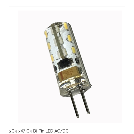
3G4 3W G4 Bi-Pin LED AC/DC