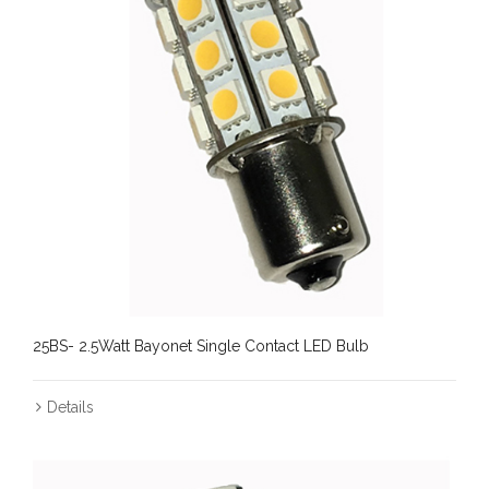
25BS- 2.5Watt Bayonet Single Contact LED Bulb
Details