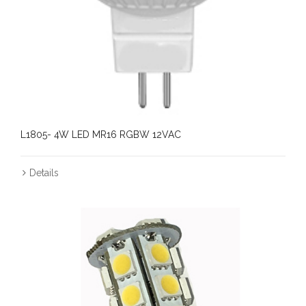
L1805- 4W LED MR16 RGBW 12VAC
Details