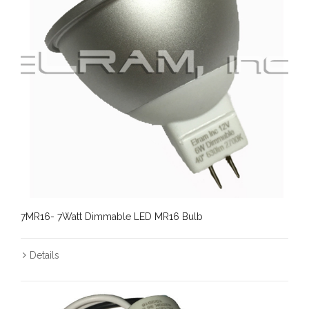
7MR16- 7Watt Dimmable LED MR16 Bulb
Details