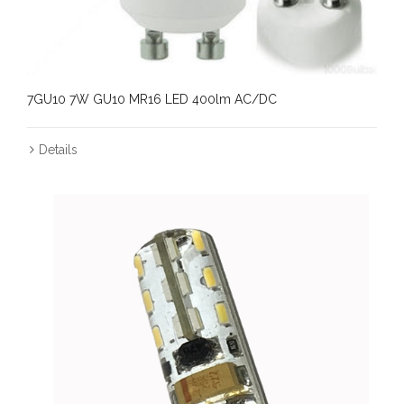
7GU10 7W GU10 MR16 LED 400lm AC/DC
Details