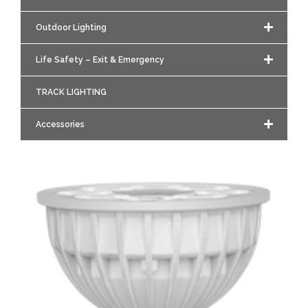
Outdoor Lighting
Life Safety – Exit & Emergency
TRACK LIGHTING
Accessories