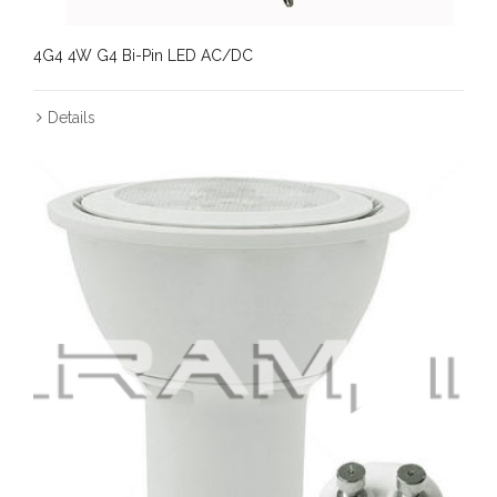
4G4 4W G4 Bi-Pin LED AC/DC
Details