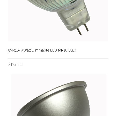
5MR16- 5Watt Dimmable LED MR16 Bulb
Details