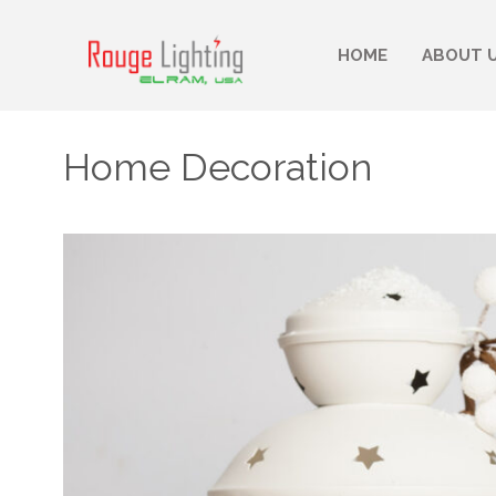
HOME
ABOUT 
Home Decoration