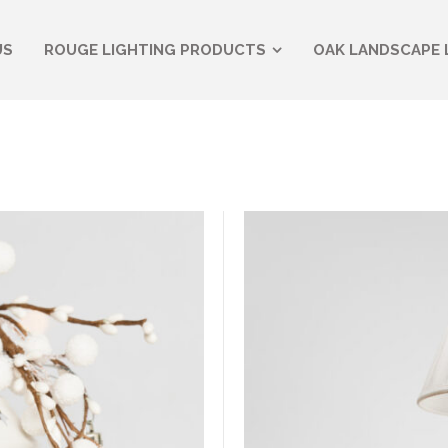
US
ROUGE LIGHTING PRODUCTS
OAK LANDSCAPE 