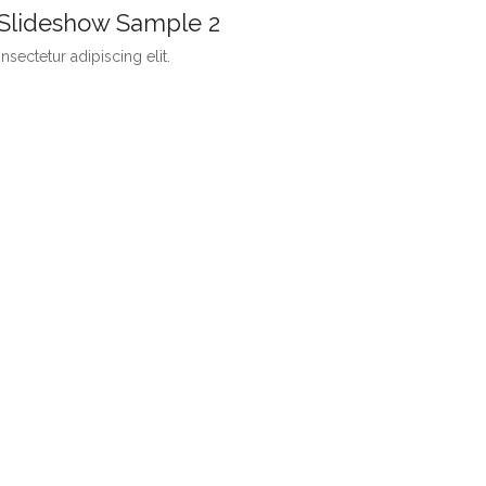
 Slideshow Sample 2
sectetur adipiscing elit.