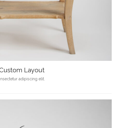
h Custom Layout
sectetur adipiscing elit.