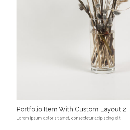
Portfolio Item With Custom Layout 2
Lorem ipsum dolor sit amet, consectetur adipiscing elit.