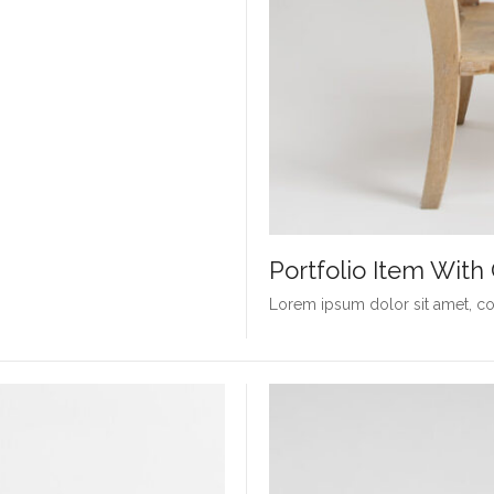
Portfolio Item Wit
Lorem ipsum dolor sit amet, con