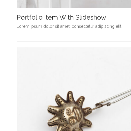
Portfolio Item With Slideshow
Lorem ipsum dolor sit amet, consectetur adipiscing elit.