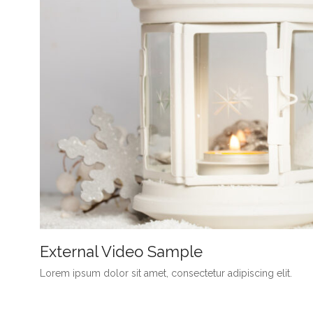
External Video Sample
Lorem ipsum dolor sit amet, consectetur adipiscing elit.