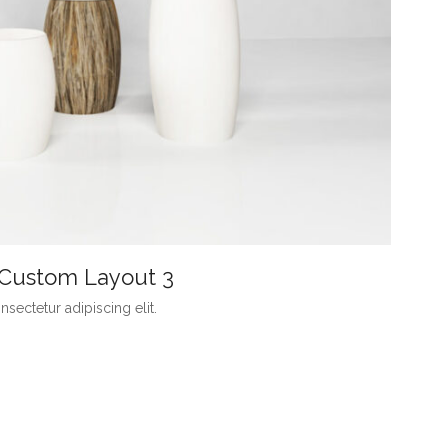
h Custom Layout 3
sectetur adipiscing elit.