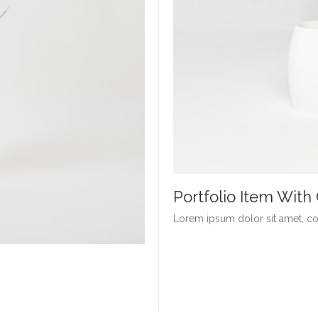
Portfolio Item Wit
Lorem ipsum dolor sit amet, con