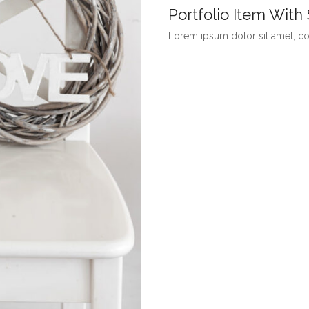
Portfolio Item With
Lorem ipsum dolor sit amet, con