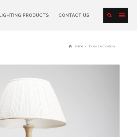
LIGHTING PRODUCTS
CONTACT US
Home
Home Decoration