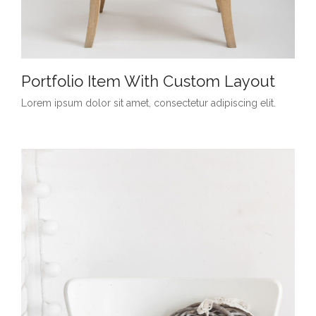
Portfolio Item With Custom Layout
Lorem ipsum dolor sit amet, consectetur adipiscing elit.