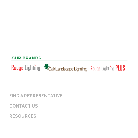
FIND A REPRESENTATIVE
CONTACT US
RESOURCES