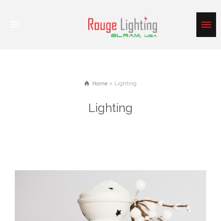
Home
Lighting
Lighting