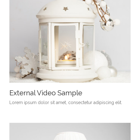
External Video Sample
Lorem ipsum dolor sit amet, consectetur adipiscing elit.