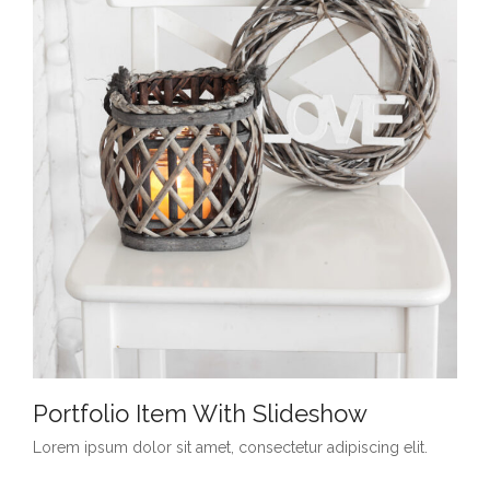
Portfolio Item With Slideshow
Lorem ipsum dolor sit amet, consectetur adipiscing elit.