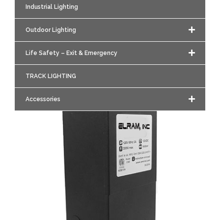
Industrial Lighting
Outdoor Lighting
Life Safety – Exit & Emergency
TRACK LIGHTING
Accessories