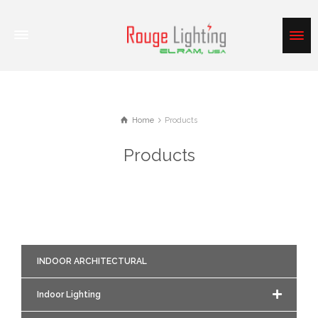
Home
Products
Products
INDOOR ARCHITECTURAL
Indoor Lighting