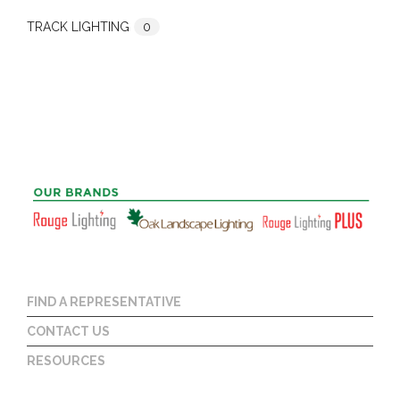
TRACK LIGHTING
0
FIND A REPRESENTATIVE
CONTACT US
RESOURCES