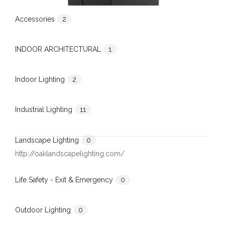
Accessories
2
INDOOR ARCHITECTURAL
1
Indoor Lighting
2
Industrial Lighting
11
Landscape Lighting
0
http://oaklandscapelighting.com/
Life Safety - Exit & Emergency
0
Outdoor Lighting
0