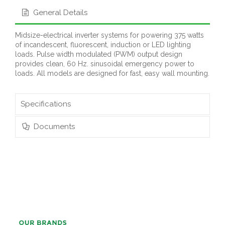
General Details
Midsize-electrical inverter systems for powering 375 watts
of incandescent, fluorescent, induction or LED lighting
loads. Pulse width modulated (PWM) output design
provides clean, 60 Hz. sinusoidal emergency power to
loads. All models are designed for fast, easy wall mounting.
Specifications
Documents