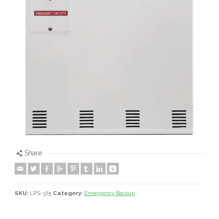
Share
SKU:
LPS-375
Category:
Emergency Backup