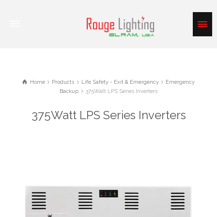
Home
Products
Life Safety - Exit & Emergency
Emergency
Backup
375Watt LPS Series Inverters
375Watt LPS Series Inverters