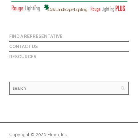
FIND A REPRESENTATIVE
CONTACT US
RESOURCES
Copyright © 2020 Elram, Inc.