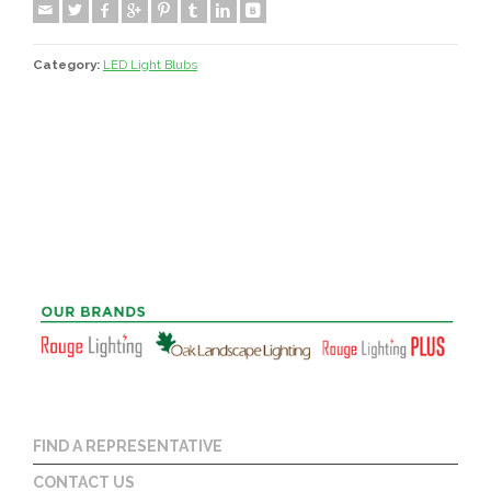
Category:
LED Light Blubs
FIND A REPRESENTATIVE
CONTACT US