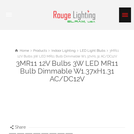
Home
Products
Indoor Lighting
LED Light Blubs
3MR11
12V Bulbs 3W LED MR11 Bulb Dimmable W1.37xH1.31 AC/DC12V
3MR11 12V Bulbs 3W LED MR11
Bulb Dimmable W1.37xH1.31
AC/DC12V
Share