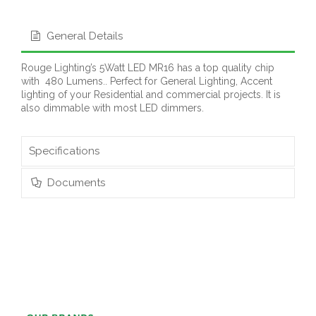
General Details
Rouge Lighting’s 5Watt LED MR16 has a top quality chip
with 480 Lumens.. Perfect for General Lighting, Accent
lighting of your Residential and commercial projects. It is
also dimmable with most LED dimmers.
Specifications
Documents