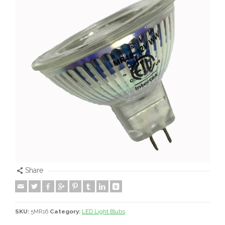
Share
SKU:
5MR16
Category:
LED Light Blubs