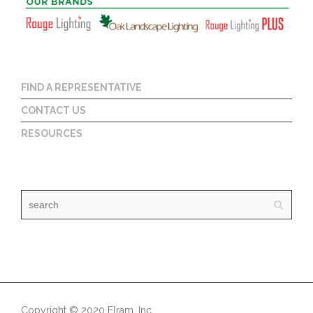
FIND A REPRESENTATIVE
CONTACT US
RESOURCES
Copyright © 2020 Elram, Inc.