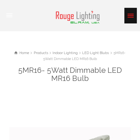
Home
Products
Indoor Lighting
LED Light Blubs
5MR16-
5Watt Dimmable LED MR16 Bulb
5MR16- 5Watt Dimmable LED
MR16 Bulb