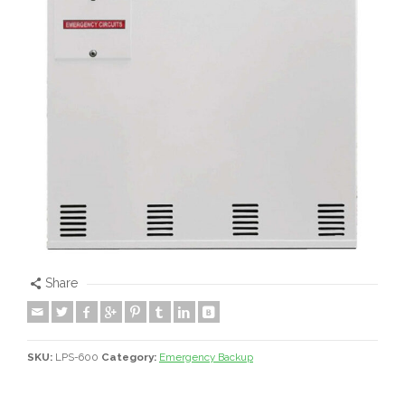
Share
SKU:
LPS-600
Category:
Emergency Backup