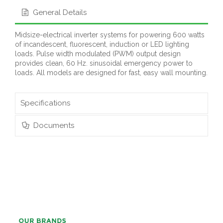
General Details
Midsize-electrical inverter systems for powering 600 watts
of incandescent, fluorescent, induction or LED lighting
loads. Pulse width modulated (PWM) output design
provides clean, 60 Hz. sinusoidal emergency power to
loads. All models are designed for fast, easy wall mounting.
Specifications
Documents