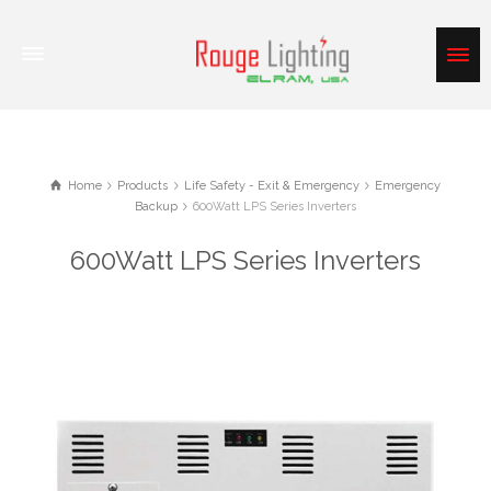
Home
Products
Life Safety - Exit & Emergency
Emergency
Backup
600Watt LPS Series Inverters
600Watt LPS Series Inverters