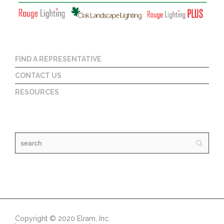
FIND A REPRESENTATIVE
CONTACT US
RESOURCES
Copyright © 2020 Elram, Inc.