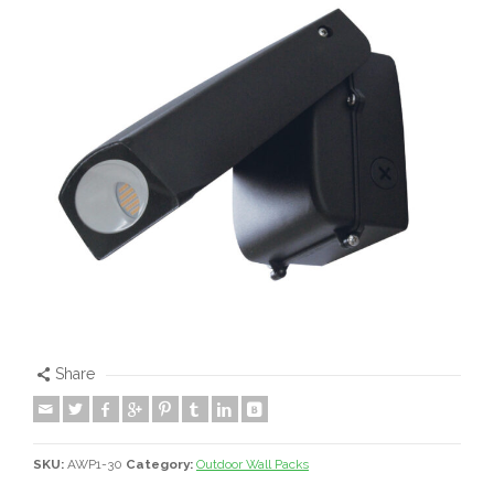
Share
SKU:
AWP1-30
Category:
Outdoor Wall Packs