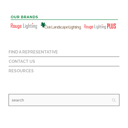
FIND A REPRESENTATIVE
CONTACT US
RESOURCES