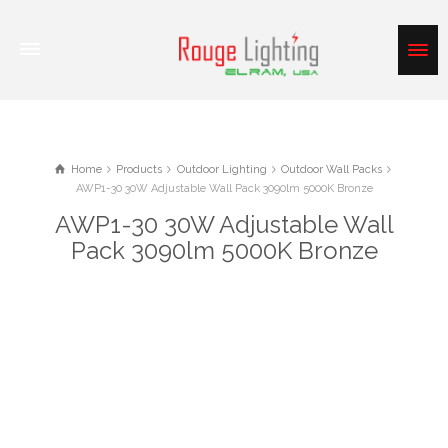
Home
Products
Outdoor Lighting
Outdoor Wall Packs
AWP1-30 30W Adjustable Wall Pack 3090lm 5000K Bronze
AWP1-30 30W Adjustable Wall
Pack 3090lm 5000K Bronze