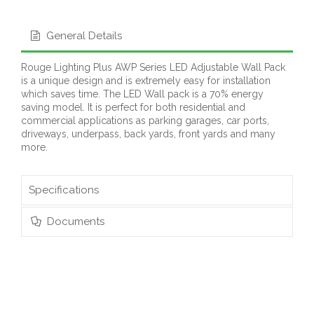
General Details
Rouge Lighting Plus AWP Series LED Adjustable Wall Pack
is a unique design and is extremely easy for installation
which saves time. The LED Wall pack is a 70% energy
saving model. It is perfect for both residential and
commercial applications as parking garages, car ports,
driveways, underpass, back yards, front yards and many
more.
Specifications
Documents