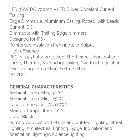
LED 36W DC 700mA – LED Driver, Constant Current,
Trailing
Edge Dimmable, Aluminum Casing, Potted, with Leads
Current: DC
Dimmable with Trailing Edge dimmers
Designed for IP67
Reinforced insulation from input to output
High efficiency
PFC: > 0.95 Fully protected: Short circuit, Input voltage
surge, Thermal, Secondary switch, Overload regulation,
Over voltage protection, Self-resetting
AC/DC
GENERAL CHARACTERISTICS
Ambient Temp [Max] 50 °C
Ambient Temp [Min] -25 °C
Case Temperature (Max) 75 °C
Storage Temperature -10 °C
Color Black
Primary Application: LED in- and outdoor lighting, Street
lighting, Architectural lighting, Sigge, Indication and
orientation, lightingAmbience lighting