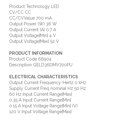
Product Technology LED
CV/CC CC
CC/CVValue 700 mA
Output Power (W) 36 W
Output Current (A) 0.7 A
Output Voltage[Min] 4 V
Output Voltage[Max] 52 V
PRODUCT INFORMATION
Product Code 66904
Description GELD36DMV700PU
ELECTRICAL CHARACTERISTICS
Output Current Frequency-Hertz 0 kHz
Supply Current Freq nominal Hz 50 Hz
60 Hz Input Current Range[Max]
0.35 A Input Current Range[Min]
0.15 A Input Voltage Range[Min] (V)
120 V Input Voltage Range[Max]