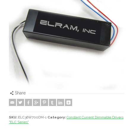
Share
SKU:
ELC36W700DM-1
Category:
Constant Current Dimmable Drivers
"ELC Series"