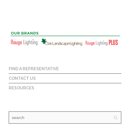
FIND A REPRESENTATIVE
CONTACT US
RESOURCES