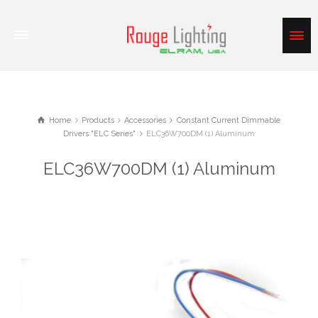
Home
Products
Accessories
Constant Current Dimmable
Drivers "ELC Series"
ELC36W700DM (1) Aluminum
ELC36W700DM (1) Aluminum