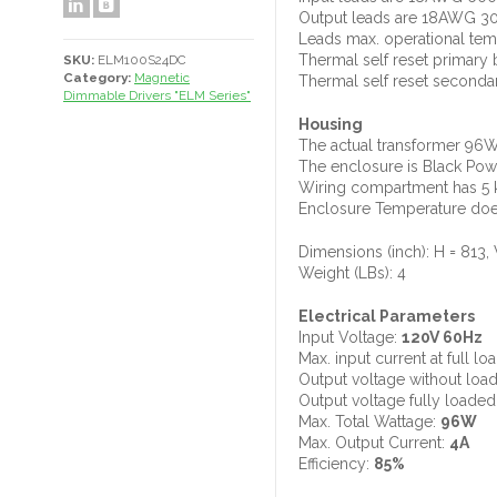
Output leads are 18AWG 3
Leads max. operational tem
Thermal self reset primary
SKU:
ELM100S24DC
Category:
Magnetic
Thermal self reset seconda
Dimmable Drivers "ELM Series"
Housing
The actual transformer 96W
The enclosure is Black Pow
Wiring compartment has 5 k
Enclosure Temperature does
Dimensions (inch): H = 813, 
Weight (LBs): 4
Electrical Parameters
Input Voltage:
120V 60Hz
Max. input current at full lo
Output voltage without loa
Output voltage fully loaded
Max. Total Wattage:
96W
Max. Output Current:
4A
Efficiency:
85%