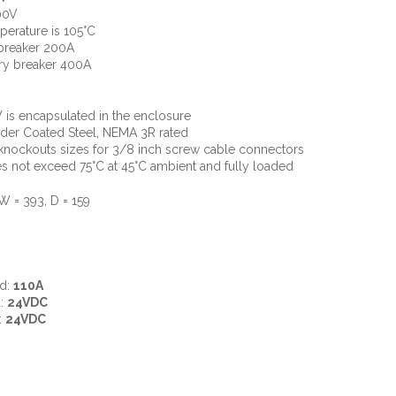
00V
perature is 105°C
 breaker 200A
ry breaker 400A
 is encapsulated in the enclosure
der Coated Steel, NEMA 3R rated
nockouts sizes for 3/8 inch screw cable connectors
 not exceed 75°C at 45°C ambient and fully loaded
W = 393, D = 159
ad:
110A
d:
24VDC
:
24VDC