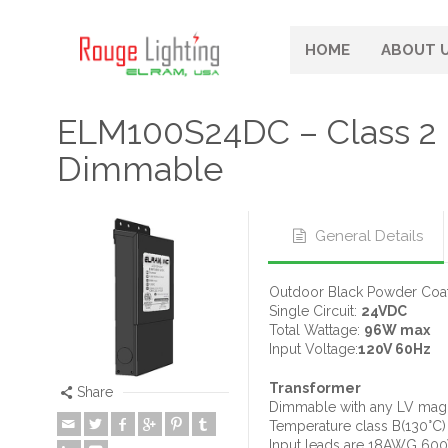
HOME
ABOUT 
ELM100S24DC – Class 2
Dimmable
General Details
Outdoor Black Powder Coat
Single Circuit:
24VDC
Total Wattage:
96W max
Input Voltage:
120V 60Hz
Transformer
Share
Dimmable with any LV magn
Temperature class B(130°C)
Input leads are 18AWG 60