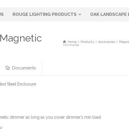
US
ROUGE LIGHTING PRODUCTS
OAK LANDSCAPE 
 Magnetic
Home
Products
Accessories
Magne
Dimmable
Documents
ed Steel Enclosure
etic dimmer as long as you cover dimmer’s min load.
0V