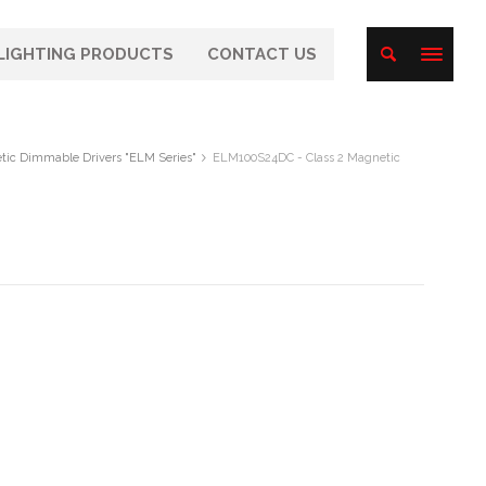
LIGHTING PRODUCTS
CONTACT US
tic Dimmable Drivers "ELM Series"
ELM100S24DC - Class 2 Magnetic