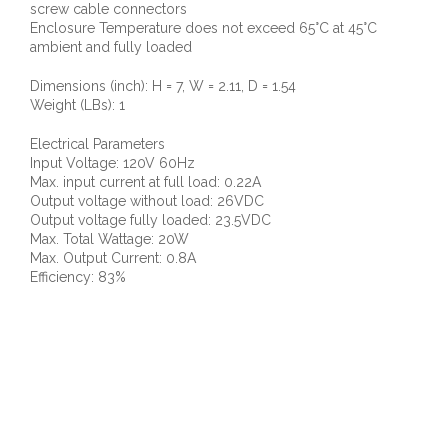
screw cable connectors
Enclosure Temperature does not exceed 65°C at 45°C
ambient and fully loaded
Dimensions (inch): H = 7, W = 2.11, D = 1.54
Weight (LBs): 1
Electrical Parameters
Input Voltage: 120V 60Hz
Max. input current at full load: 0.22A
Output voltage without load: 26VDC
Output voltage fully loaded: 23.5VDC
Max. Total Wattage: 20W
Max. Output Current: 0.8A
Efficiency: 83%