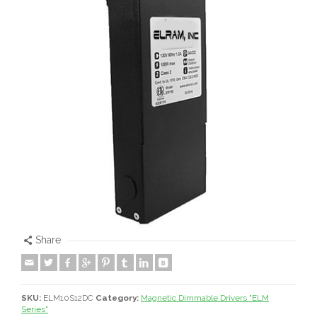
Share
SKU:
ELM10S12DC
Category:
Magnetic Dimmable Drivers "ELM
Series"