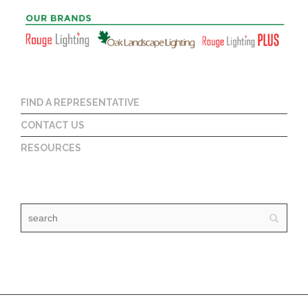
FIND A REPRESENTATIVE
CONTACT US
RESOURCES