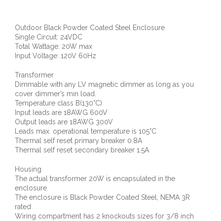
Outdoor Black Powder Coated Steel Enclosure
Single Circuit: 24VDC
Total Wattage: 20W max
Input Voltage: 120V 60Hz
Transformer
Dimmable with any LV magnetic dimmer as long as you
cover dimmer’s min load.
Temperature class B(130°C)
Input leads are 18AWG 600V
Output leads are 18AWG 300V
Leads max. operational temperature is 105°C
Thermal self reset primary breaker 0.8A
Thermal self reset secondary breaker 1.5A
Housing
The actual transformer 20W is encapsulated in the
enclosure
The enclosure is Black Powder Coated Steel, NEMA 3R
rated
Wiring compartment has 2 knockouts sizes for 3/8 inch