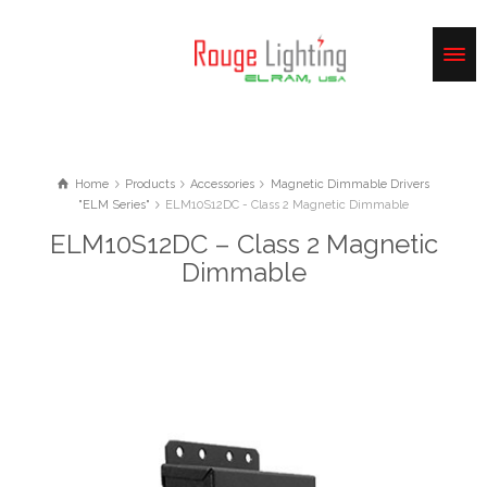
Home
Products
Accessories
Magnetic Dimmable Drivers
"ELM Series"
ELM10S12DC - Class 2 Magnetic Dimmable
ELM10S12DC – Class 2 Magnetic
Dimmable