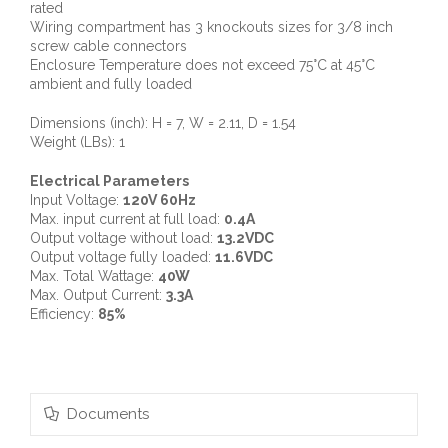
rated
Wiring compartment has 3 knockouts sizes for 3/8 inch
screw cable connectors
Enclosure Temperature does not exceed 75°C at 45°C
ambient and fully loaded
Dimensions (inch): H = 7, W = 2.11, D = 1.54
Weight (LBs): 1
Electrical Parameters
Input Voltage:
120V 60Hz
Max. input current at full load:
0.4A
Output voltage without load:
13.2VDC
Output voltage fully loaded:
11.6VDC
Max. Total Wattage:
40W
Max. Output Current:
3.3A
Efficiency:
85%
Documents