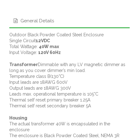
General Details
Outdoor Black Powder Coated Steel Enclosure
Single Circuit
12VDC
Total Wattage:
40W max
Input Voltage:
120V 60Hz
Transformer
Dimmable with any LV magnetic dimmer as
long as you cover dimmer’s min load.
Temperature class B(130°C)
Input leads are 18AWG 600V
Output leads are 18AWG 300V
Leads max. operational temperature is 105°C
Thermal self reset primary breaker 1.25A
Thermal self reset secondary breaker 5A
Housing
The actual transformer 40W is encapsulated in the
enclosure
The enclosure is Black Powder Coated Steel, NEMA 3R