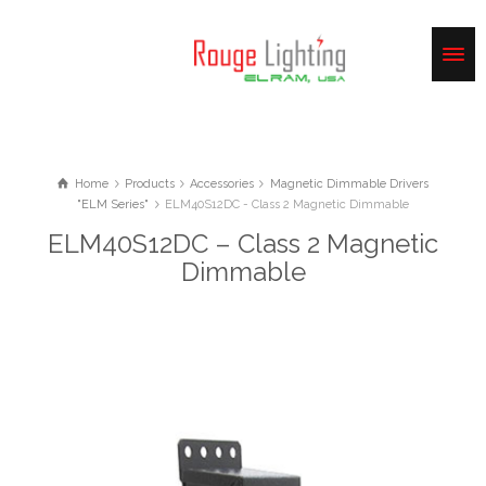
Home
Products
Accessories
Magnetic Dimmable Drivers
"ELM Series"
ELM40S12DC - Class 2 Magnetic Dimmable
ELM40S12DC – Class 2 Magnetic
Dimmable