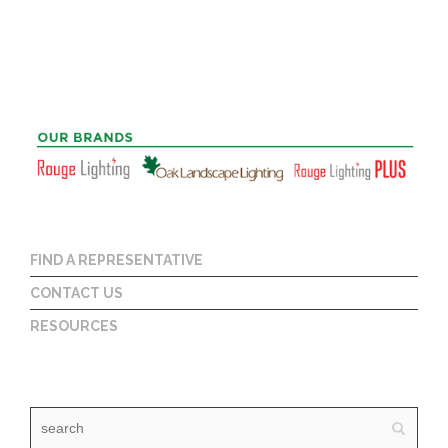
FIND A REPRESENTATIVE
CONTACT US
RESOURCES