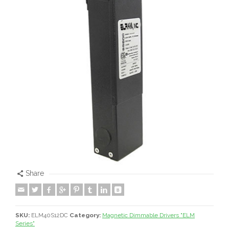
Share
SKU:
ELM40S12DC
Category:
Magnetic Dimmable Drivers "ELM
Series"