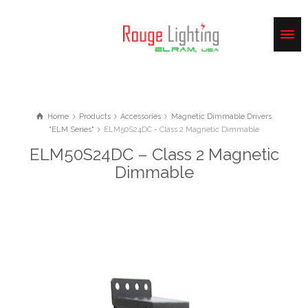
Home
Products
Accessories
Magnetic Dimmable Drivers
"ELM Series"
ELM50S24DC - Class 2 Magnetic Dimmable
ELM50S24DC – Class 2 Magnetic
Dimmable