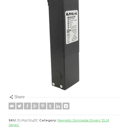
Share
SKU:
ELM50S24DC
Category:
Magnetic Dimmable Drivers "ELM
Series"