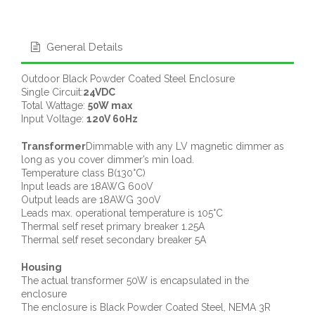
General Details
Outdoor Black Powder Coated Steel Enclosure
Single Circuit:
24VDC
Total Wattage:
50W max
Input Voltage:
120V 60Hz
Transformer
Dimmable with any LV magnetic dimmer as
long as you cover dimmer’s min load.
Temperature class B(130°C)
Input leads are 18AWG 600V
Output leads are 18AWG 300V
Leads max. operational temperature is 105°C
Thermal self reset primary breaker 1.25A
Thermal self reset secondary breaker 5A
Housing
The actual transformer 50W is encapsulated in the
enclosure
The enclosure is Black Powder Coated Steel, NEMA 3R