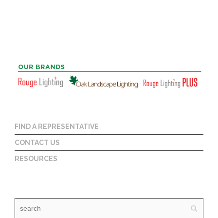
FIND A REPRESENTATIVE
CONTACT US
RESOURCES