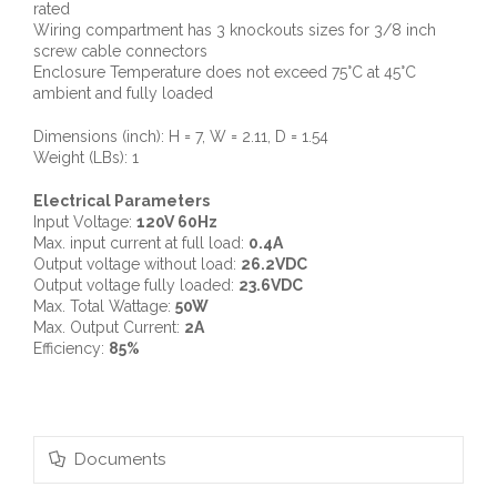
rated
Wiring compartment has 3 knockouts sizes for 3/8 inch
screw cable connectors
Enclosure Temperature does not exceed 75°C at 45°C
ambient and fully loaded
Dimensions (inch): H = 7, W = 2.11, D = 1.54
Weight (LBs): 1
Electrical Parameters
Input Voltage:
120V 60Hz
Max. input current at full load:
0.4A
Output voltage without load:
26.2VDC
Output voltage fully loaded:
23.6VDC
Max. Total Wattage:
50W
Max. Output Current:
2A
Efficiency:
85%
Documents