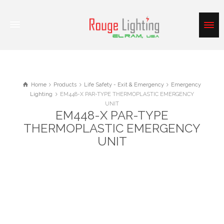
Home
Products
Life Safety - Exit & Emergency
Emergency
Lighting
EM448-X PAR-TYPE THERMOPLASTIC EMERGENCY
UNIT
EM448-X PAR-TYPE
THERMOPLASTIC EMERGENCY
UNIT