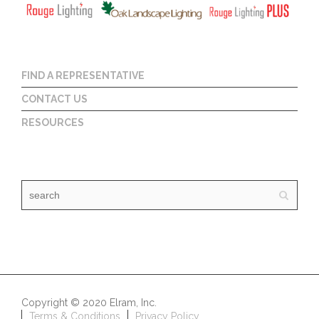
FIND A REPRESENTATIVE
CONTACT US
RESOURCES
Copyright © 2020 Elram, Inc.
Terms & Conditions
Privacy Policy