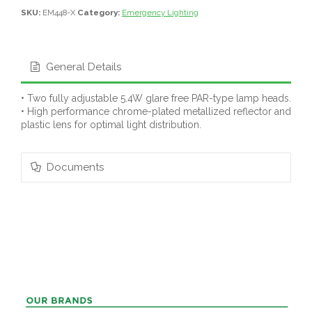
SKU:
EM448-X
Category:
Emergency Lighting
General Details
• Two fully adjustable 5.4W glare free PAR-type lamp heads.
• High performance chrome-plated metallized reflector and
plastic lens for optimal light distribution.
Documents