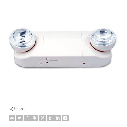
Share