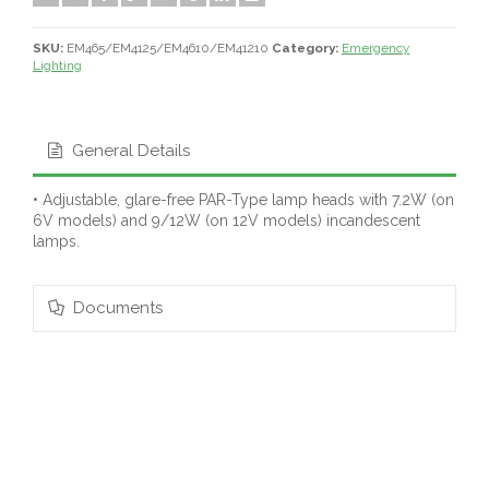
SKU:
EM465/EM4125/EM4610/EM41210
Category:
Emergency
Lighting
General Details
• Adjustable, glare-free PAR-Type lamp heads with 7.2W (on
6V models) and 9/12W (on 12V models) incandescent
lamps.
Documents