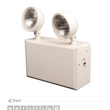
Share