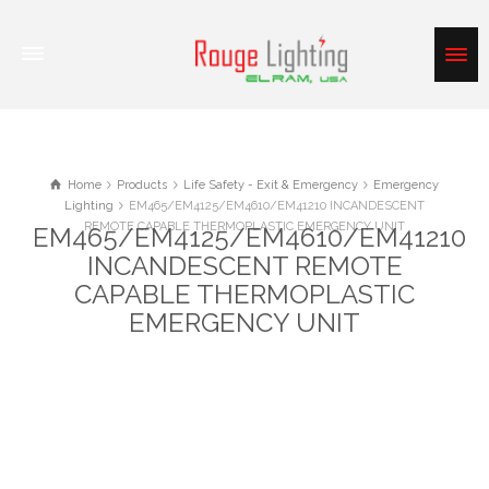
Home
Products
Life Safety - Exit & Emergency
Emergency
Lighting
EM465/EM4125/EM4610/EM41210 INCANDESCENT
REMOTE CAPABLE THERMOPLASTIC EMERGENCY UNIT
EM465/EM4125/EM4610/EM41210
INCANDESCENT REMOTE
CAPABLE THERMOPLASTIC
EMERGENCY UNIT