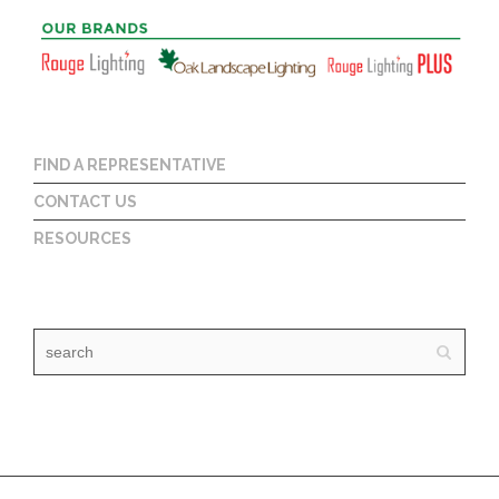
FIND A REPRESENTATIVE
CONTACT US
RESOURCES