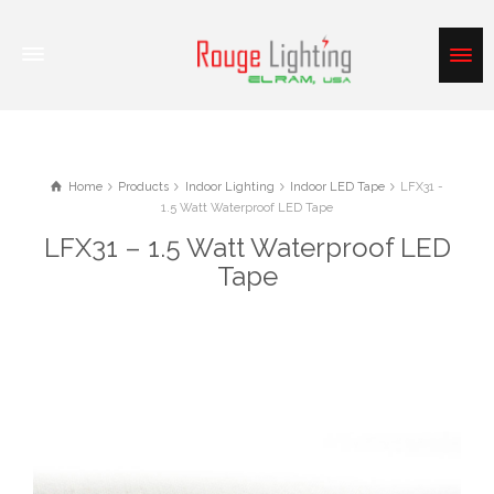
Home
Products
Indoor Lighting
Indoor LED Tape
LFX31 -
1.5 Watt Waterproof LED Tape
LFX31 – 1.5 Watt Waterproof LED
Tape