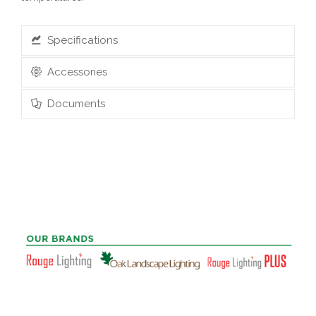
Specifications
Accessories
Documents