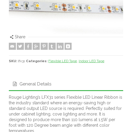
Share
SKU:
lfx31
Categories:
Flexible LED Tape
,
Indoor LED Tape
General Details
Rouge Lighting’s LFX31 series Flexible LED Linear Ribbon is
the industry standard where an energy-saving high or
standard output LED source is required. Perfectly suited for
under cabinet lighting, cove lighting and more. It is
designed to produce more than 110 lumens at 1.5W per
foot with 120 Degree beam angle with different color
temperatures.