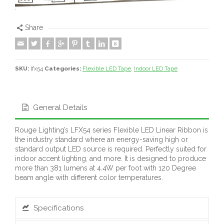
Share
SKU:
lfx54
Categories:
Flexible LED Tape
,
Indoor LED Tape
General Details
Rouge Lighting’s LFX54 series Flexible LED Linear Ribbon is
the industry standard where an energy-saving high or
standard output LED source is required. Perfectly suited for
indoor accent lighting, and more. It is designed to produce
more than 381 lumens at 4.4W per foot with 120 Degree
beam angle with different color temperatures.
Specifications