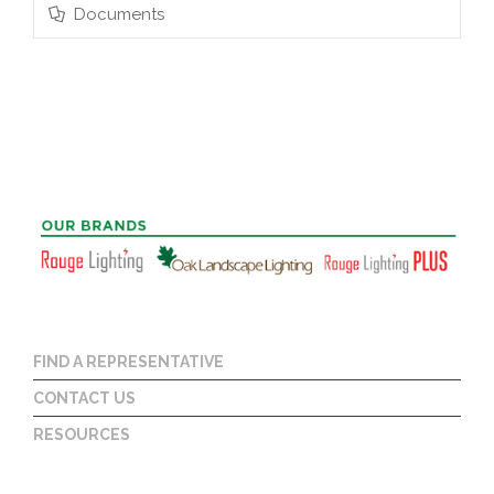
Documents
FIND A REPRESENTATIVE
CONTACT US
RESOURCES