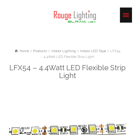
Home
Products
Indoor Lighting
Indoor LED Tape
LFX54
- 4.4Watt LED Flexible Strip Light
LFX54 – 4.4Watt LED Flexible Strip
Light