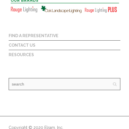
FIND A REPRESENTATIVE
CONTACT US
RESOURCES
Copyright © 2020 Elram, Inc.