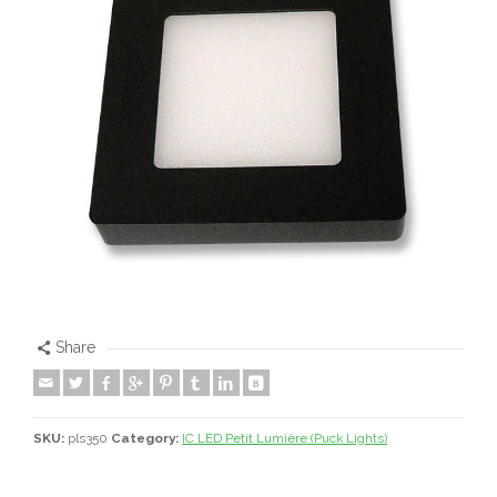
Share
SKU:
pls350
Category:
IC LED Petit Lumière (Puck Lights)