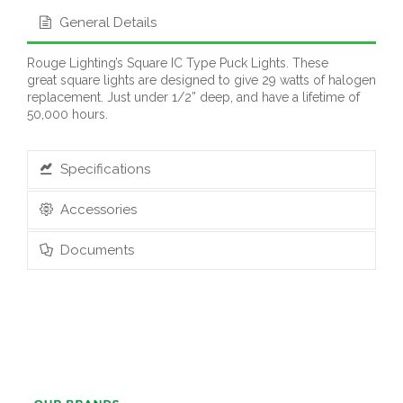
General Details
Rouge Lighting’s Square IC Type Puck Lights. These
great square lights are designed to give 29 watts of halogen
replacement. Just under 1/2” deep, and have a lifetime of
50,000 hours.
Specifications
Accessories
Documents