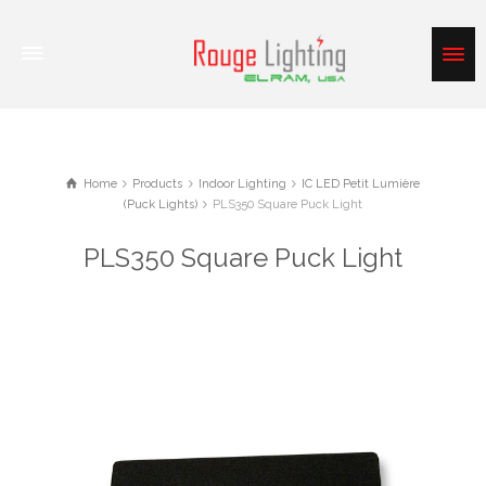
Home
Products
Indoor Lighting
IC LED Petit Lumière
(Puck Lights)
PLS350 Square Puck Light
PLS350 Square Puck Light