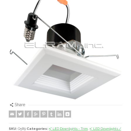
Share
SKU:
Q5B9
Categories:
5" LED Downlights - Trim
,
5” LED Downlights /