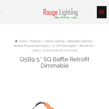
Home
Products
Indoor Lighting
Recessed Lighting
General Purpose Downlights
5” LED Downlights / Retrofit Kit
Q5B9 5" SQ Baffle Retrofit Dimmable
Q5B9 5″ SQ Baffle Retrofit
Dimmable