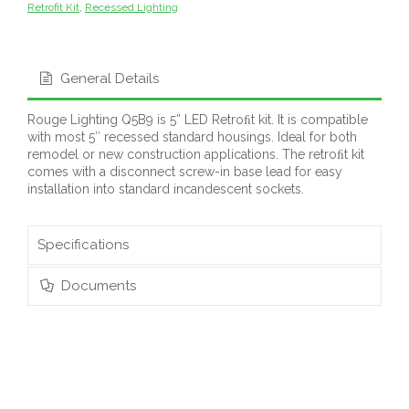
Retrofit Kit
,
Recessed Lighting
General Details
Rouge Lighting Q5B9 is 5” LED Retroﬁt kit. It is compatible
with most 5″ recessed standard housings. Ideal for both
remodel or new construction applications. The retroﬁt kit
comes with a disconnect screw-in base lead for easy
installation into standard incandescent sockets.
Specifications
Documents