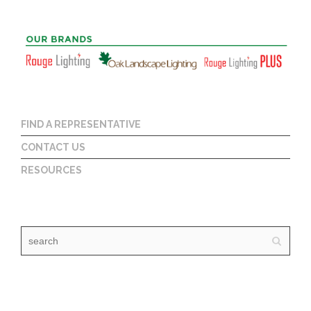
FIND A REPRESENTATIVE
CONTACT US
RESOURCES