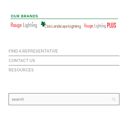
FIND A REPRESENTATIVE
CONTACT US
RESOURCES