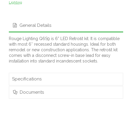
Lighting
General Details
Rouge Lighting Q6S9 is 6” LED Retroﬁt kit. It is compatible
with most 6″ recessed standard housings. Ideal for both
remodel or new construction applications. The retroﬁt kit
comes with a disconnect screw-in base lead for easy
installation into standard incandescent sockets.
Specifications
Documents