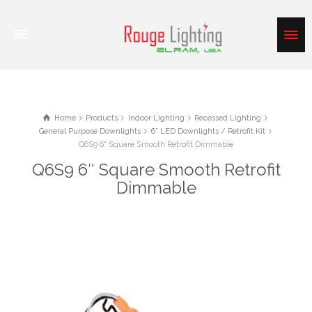
Home
Products
Indoor Lighting
Recessed Lighting
General Purpose Downlights
6” LED Downlights / Retrofit Kit
Q6S9 6" Square Smooth Retrofit Dimmable
Q6S9 6″ Square Smooth Retrofit
Dimmable