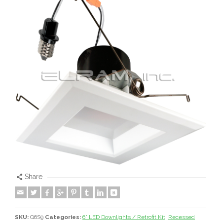
Share
SKU:
Q6S9
Categories:
6” LED Downlights / Retrofit Kit
,
Recessed