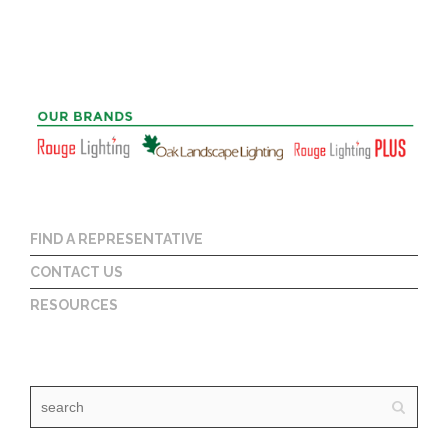
FIND A REPRESENTATIVE
CONTACT US
RESOURCES