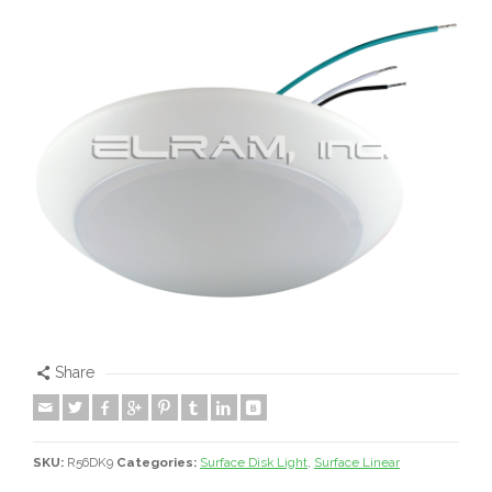
Share
SKU:
R56DK9
Categories:
Surface Disk Light
,
Surface Linear