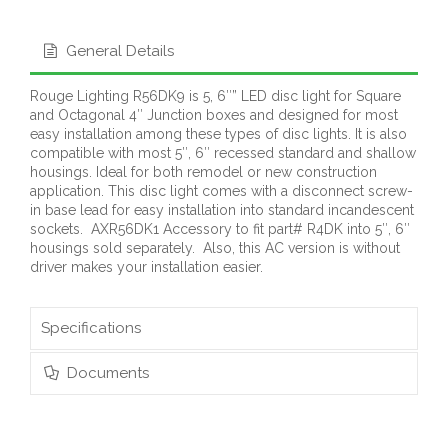
General Details
Rouge Lighting R56DK9 is 5, 6″” LED disc light for Square
and Octagonal 4″ Junction boxes and designed for most
easy installation among these types of disc lights. It is also
compatible with most 5″, 6″ recessed standard and shallow
housings. Ideal for both remodel or new construction
application. This disc light comes with a disconnect screw-
in base lead for easy installation into standard incandescent
sockets. AXR56DK1 Accessory to fit part# R4DK into 5″, 6″
housings sold separately. Also, this AC version is without
driver makes your installation easier.
Specifications
Documents