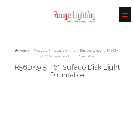
Home
Products
Indoor Lighting
Surface Linear
R56DK9
5″, 6″ Suface Disk Light Dimmable
R56DK9 5″, 6″ Suface Disk Light
Dimmable