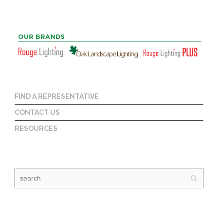
FIND A REPRESENTATIVE
CONTACT US
RESOURCES