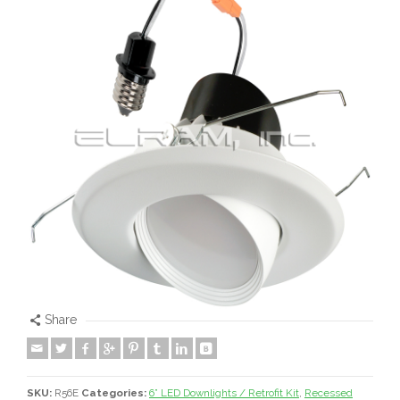
Share
SKU:
R56E
Categories:
6” LED Downlights / Retrofit Kit
,
Recessed