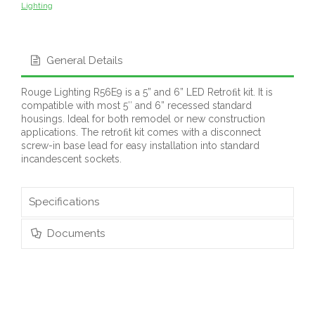
Lighting
General Details
Rouge Lighting R56E9 is a 5” and 6” LED Retroﬁt kit. It is
compatible with most 5″ and 6” recessed standard
housings. Ideal for both remodel or new construction
applications. The retroﬁt kit comes with a disconnect
screw-in base lead for easy installation into standard
incandescent sockets.
Specifications
Documents