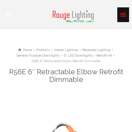
Home
Products
Indoor Lighting
Recessed Lighting
General Purpose Downlights
6” LED Downlights / Retrofit Kit
R56E 6" Retractable Elbow Retrofit Dimmable
R56E 6″ Retractable Elbow Retrofit
Dimmable