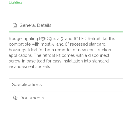
Lighting
General Details
Rouge Lighting R56G9 is a 5” and 6” LED Retroﬁt kit. It is
compatible with most 5″ and 6” recessed standard
housings. Ideal for both remodel or new construction
applications. The retroﬁt kit comes with a disconnect
screw-in base lead for easy installation into standard
incandescent sockets.
Specifications
Documents