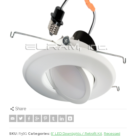
Share
SKU:
R56G
Categories:
6” LED Downlights / Retrofit Kit
,
Recessed