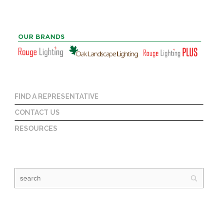
FIND A REPRESENTATIVE
CONTACT US
RESOURCES