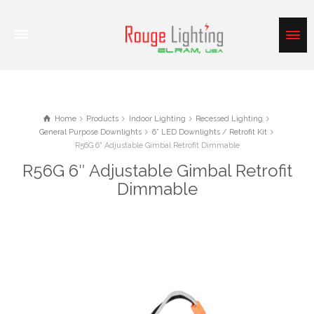
Home
Products
Indoor Lighting
Recessed Lighting
General Purpose Downlights
6” LED Downlights / Retrofit Kit
R56G 6" Adjustable Gimbal Retrofit Dimmable
R56G 6″ Adjustable Gimbal Retrofit
Dimmable