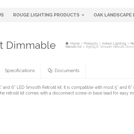
US
ROUGE LIGHTING PRODUCTS
OAK LANDSCAPE 
it Dimmable
Home
Products
Indoor Lighting
Re
Retrofit Kit
R56S9 6" Smooth Retrofit Dim
Specifications
Documents
” and 6” LED Smooth Retroﬁt kit. It is compatible with most 5″ and 6
The retroﬁt kit comes with a disconnect screw-in base lead for easy in