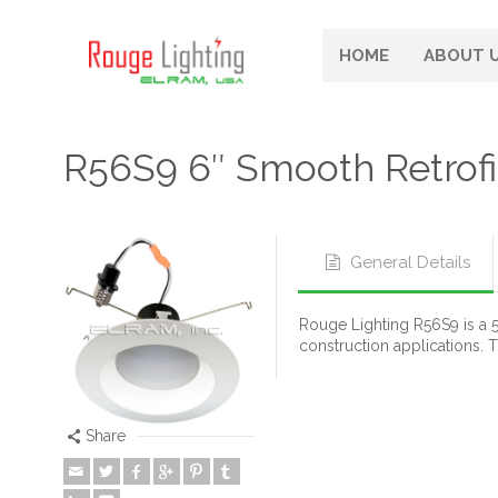
HOME
ABOUT 
R56S9 6″ Smooth Retrof
General Details
Rouge Lighting R56S9 is a 5
construction applications. 
Share