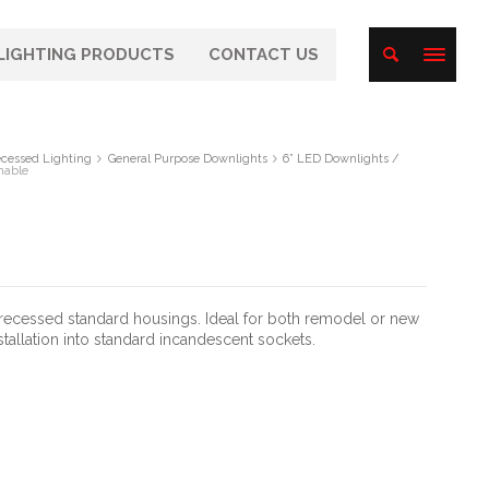
LIGHTING PRODUCTS
CONTACT US
cessed Lighting
General Purpose Downlights
6” LED Downlights /
mable
” recessed standard housings. Ideal for both remodel or new
stallation into standard incandescent sockets.