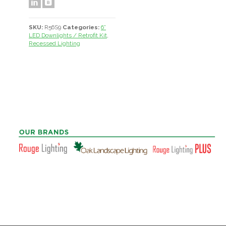
SKU:
R56S9
Categories:
6”
LED Downlights / Retrofit Kit
,
Recessed Lighting