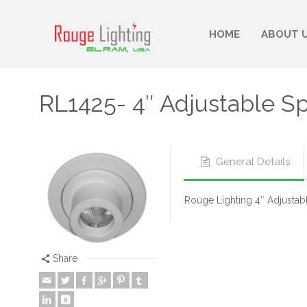
HOME
ABOUT 
RL1425- 4″ Adjustable S
General Details
Rouge Lighting 4″ Adjustabl
Share