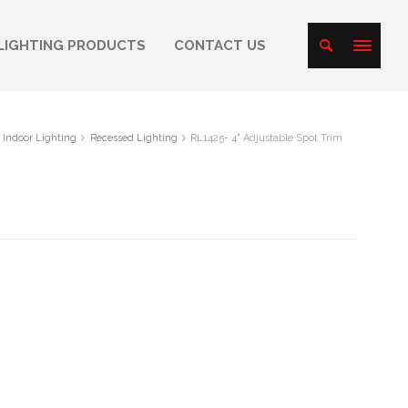
LIGHTING PRODUCTS
CONTACT US
Indoor Lighting
Recessed Lighting
RL1425- 4" Adjustable Spot Trim