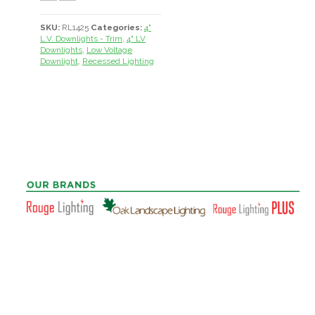
SKU:
RL1425
Categories:
4"
L.V. Downlights - Trim
,
4" LV
Downlights
,
Low Voltage
Downlight
,
Recessed Lighting