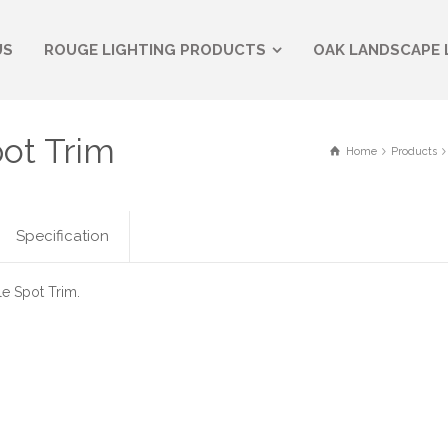
US
ROUGE LIGHTING PRODUCTS
OAK LANDSCAPE 
pot Trim
Home
Products
Specification
e Spot Trim.