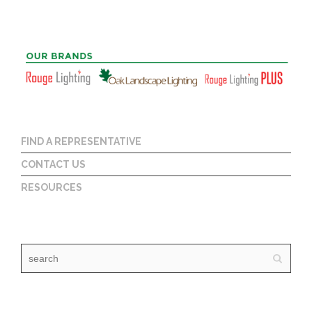
FIND A REPRESENTATIVE
CONTACT US
RESOURCES