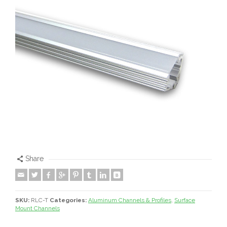
Share
SKU:
RLC-T
Categories:
Aluminum Channels & Profiles
,
Surface
Mount Channels