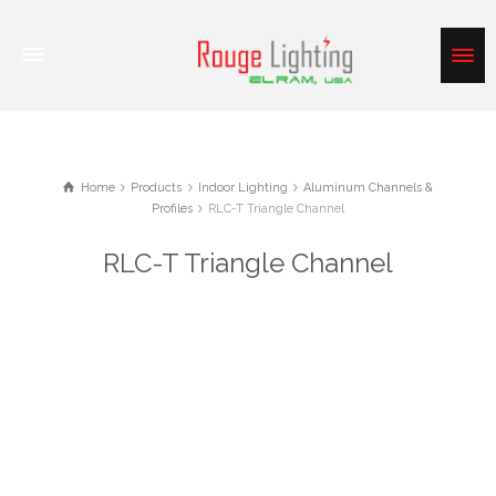
Home
Products
Indoor Lighting
Aluminum Channels &
Profiles
RLC-T Triangle Channel
RLC-T Triangle Channel