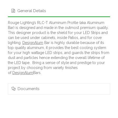
General Details
Rouge Lighting’s RLC-T Aluminum Profile (aka Aluminum
Bar) is designed and made in the outmost premium quality.
This designer product is the shield for your LED Strips and
can be used under cabinets, inside Patios, and for cove
lighting.
DesignAlum
Bar is highly durable because of its
top quality aluminum, it provides the best cooling system
for your high wattage LED strips, and guards the strips from
dust and particles hence extending the overall lifetime of
the LED tape. Bring a sense of style and prestige to your
project by choosing from variety finishes
of
DesignAlum
Bars.
Documents