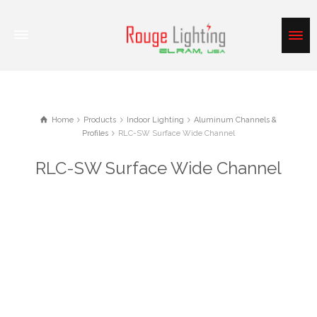
Home
Products
Indoor Lighting
Aluminum Channels &
Profiles
RLC-SW Surface Wide Channel
RLC-SW Surface Wide Channel