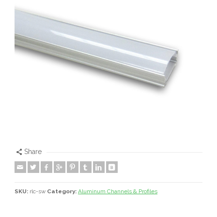
Share
SKU:
rlc-sw
Category:
Aluminum Channels & Profiles