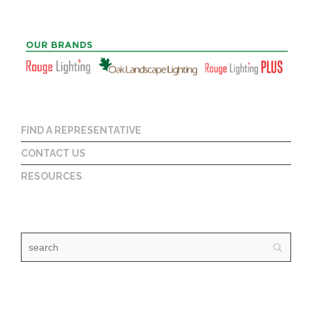
FIND A REPRESENTATIVE
CONTACT US
RESOURCES