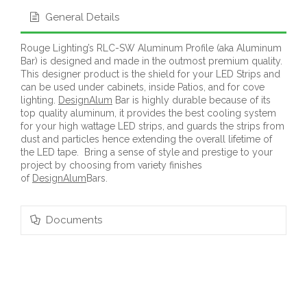
General Details
Rouge Lighting’s RLC-SW Aluminum Profile (aka Aluminum
Bar) is designed and made in the outmost premium quality.
This designer product is the shield for your LED Strips and
can be used under cabinets, inside Patios, and for cove
lighting.
DesignAlum
Bar is highly durable because of its
top quality aluminum, it provides the best cooling system
for your high wattage LED strips, and guards the strips from
dust and particles hence extending the overall lifetime of
the LED tape. Bring a sense of style and prestige to your
project by choosing from variety finishes
of
DesignAlum
Bars.
Documents