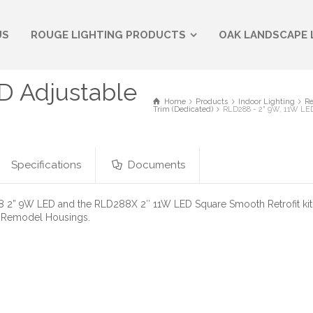
US
ROUGE LIGHTING PRODUCTS
OAK LANDSCAPE 
D Adjustable
Home
Products
Indoor Lighting
Re
Trim (Dedicated)
RLD288 - 2" 9W, 11W LED
Specifications
Documents
2” 9W LED and the RLD288X 2″ 11W LED Square Smooth Retrofit kit. 
 Remodel Housings.