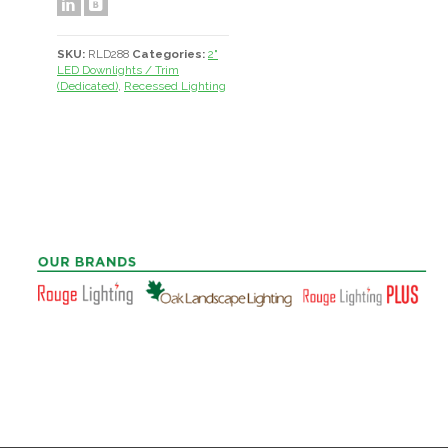
SKU:
RLD288
Categories:
2"
LED Downlights / Trim
(Dedicated)
,
Recessed Lighting