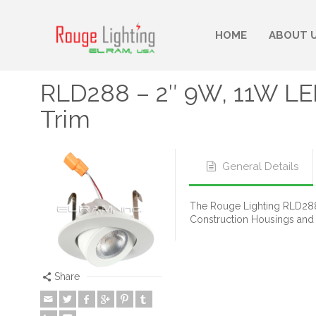
HOME
ABOUT 
RLD288 – 2″ 9W, 11W LE
Trim
General Details
The Rouge Lighting RLD288 
Construction Housings and
Share