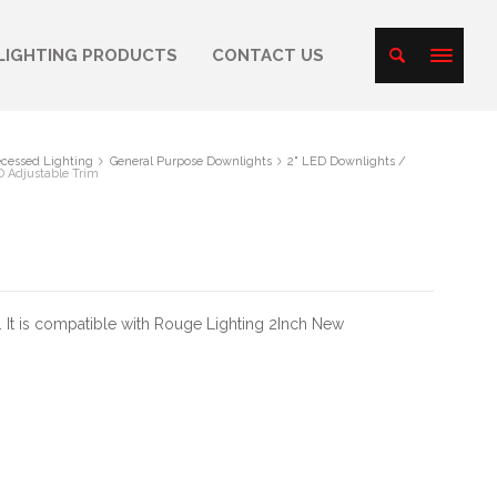
LIGHTING PRODUCTS
CONTACT US
cessed Lighting
General Purpose Downlights
2" LED Downlights /
 Adjustable Trim
It is compatible with Rouge Lighting 2Inch New