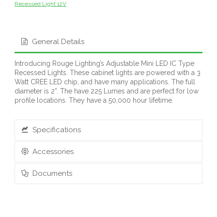
Recessed Light 12V
General Details
Introducing Rouge Lighting’s Adjustable Mini LED IC Type
Recessed Lights. These cabinet lights are powered with a 3
Watt CREE LED chip, and have many applications. The full
diameter is 2”. The have 225 Lumes and are perfect for low
profile locations. They have a 50,000 hour lifetime.
Specifications
Accessories
Documents