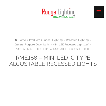
Home
Products
Indoor Lighting
Recessed Lighting
General Purpose Downlights
Mini LED Recessed Light 12V
RME188 - MINI LED IC TYPE ADJUSTABLE RECESSED LIGHTS
RME188 – MINI LED IC TYPE
ADJUSTABLE RECESSED LIGHTS