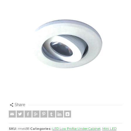
Share
SKU:
rme188
Categories:
LED Low Profile Under Cabinet
,
Mini LED