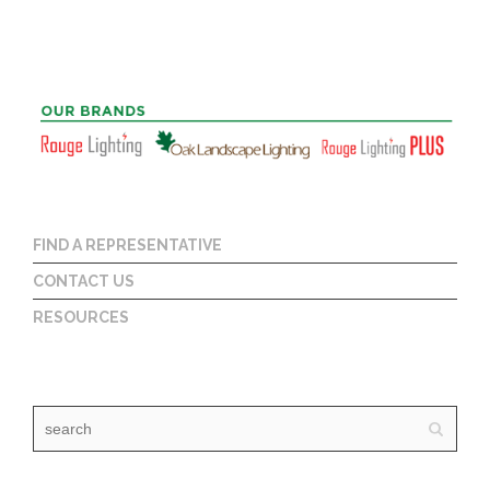
FIND A REPRESENTATIVE
CONTACT US
RESOURCES