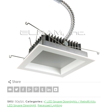
Share
SKU:
SQ5S2L
Categories:
5" LED Square Downlights / Retrofit Kits
,
LED Square Downlight
,
Recessed Lighting