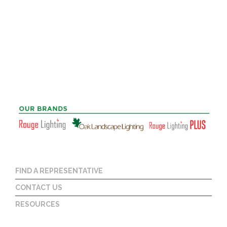
FIND A REPRESENTATIVE
CONTACT US
RESOURCES