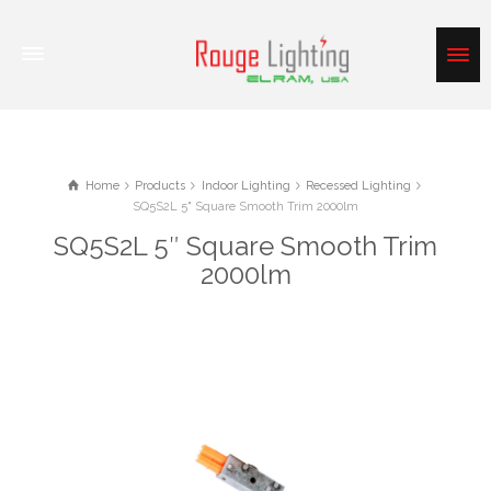
Home
Products
Indoor Lighting
Recessed Lighting
SQ5S2L 5" Square Smooth Trim 2000lm
SQ5S2L 5″ Square Smooth Trim
2000lm