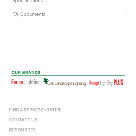
Specifications
Documents
FIND A REPRESENTATIVE
CONTACT US
RESOURCES