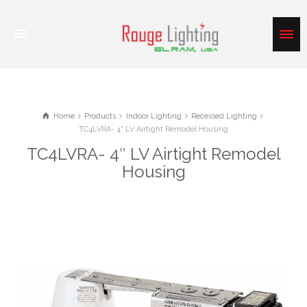
Home
Products
Indoor Lighting
Recessed Lighting
TC4LVRA- 4" LV Airtight Remodel Housing
TC4LVRA- 4″ LV Airtight Remodel
Housing