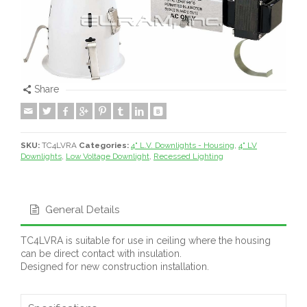
Share
SKU:
TC4LVRA
Categories:
4" L.V. Downlights - Housing
,
4" LV
Downlights
,
Low Voltage Downlight
,
Recessed Lighting
General Details
TC4LVRA is suitable for use in ceiling where the housing
can be direct contact with insulation.
Designed for new construction installation.