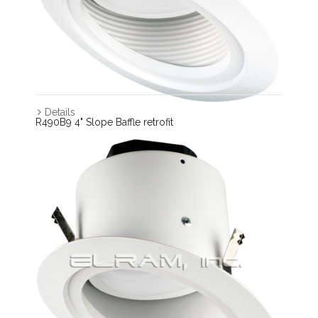
Details
R490B9 4" Slope Baffle retrofit