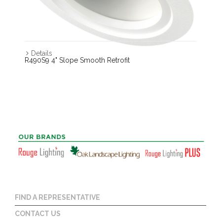
Details
R490S9 4" Slope Smooth Retrofit
FIND A REPRESENTATIVE
CONTACT US