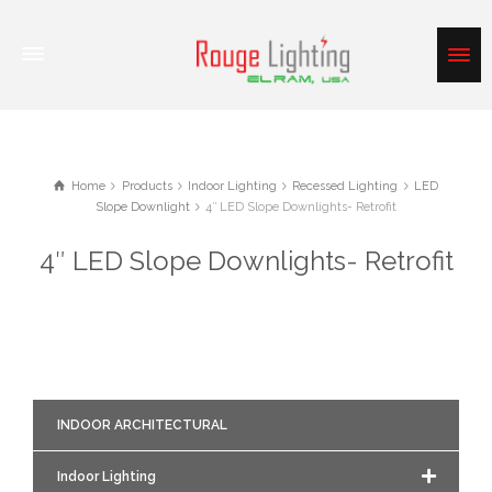
Home
Products
Indoor Lighting
Recessed Lighting
LED
Slope Downlight
4″ LED Slope Downlights- Retrofit
4″ LED Slope Downlights- Retrofit
INDOOR ARCHITECTURAL
Indoor Lighting