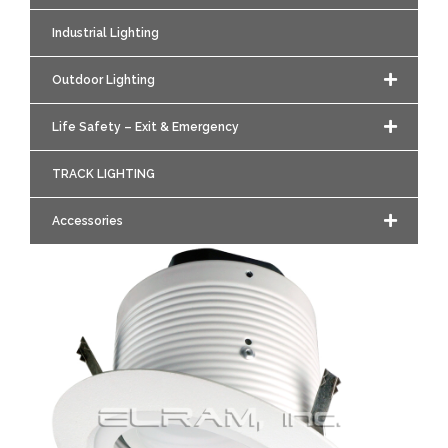
Industrial Lighting
Outdoor Lighting
Life Safety – Exit & Emergency
TRACK LIGHTING
Accessories