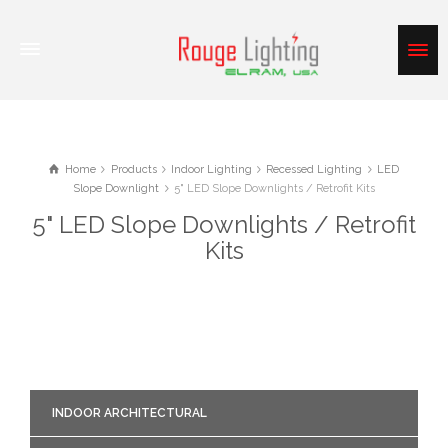
Home
Products
Indoor Lighting
Recessed Lighting
LED
Slope Downlight
5" LED Slope Downlights / Retrofit Kits
5" LED Slope Downlights / Retrofit
Kits
INDOOR ARCHITECTURAL