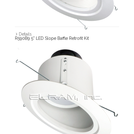
Details
R590B9 5” LED Slope Baffle Retrofit Kit