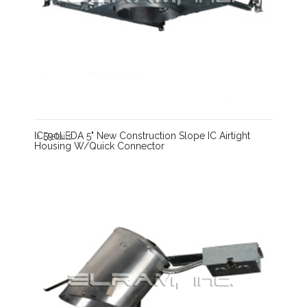
IC590LEDA 5" New Construction Slope IC Airtight
Details
Housing W/Quick Connector