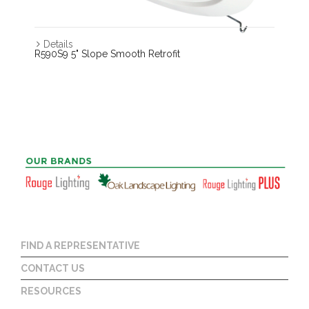
Details
R590S9 5" Slope Smooth Retrofit
FIND A REPRESENTATIVE
CONTACT US
RESOURCES