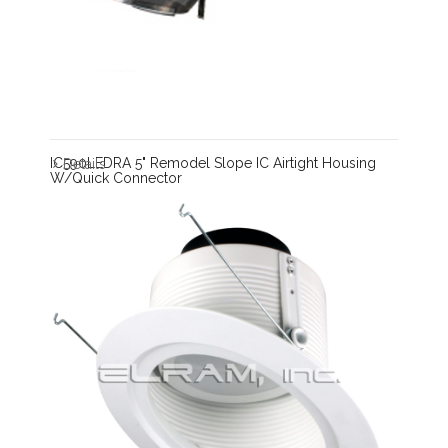
IC590LEDRA 5" Remodel Slope IC Airtight Housing
Details
W/Quick Connector