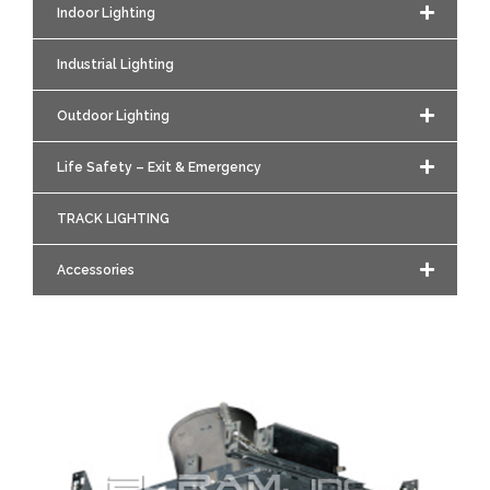
Indoor Lighting
Industrial Lighting
Outdoor Lighting
Life Safety – Exit & Emergency
TRACK LIGHTING
Accessories