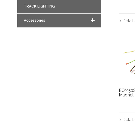
TRACK LIGHTING
Accessories
Detail
EOM50S
Magnet
Detail