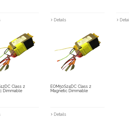
s
Details
Detai
12DC Class 2
EOM50S24DC Class 2
ic Dimmable
Magnetic Dimmable
s
Details