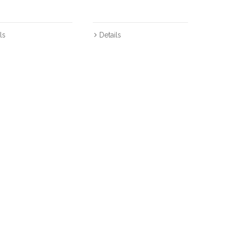
ls
Details