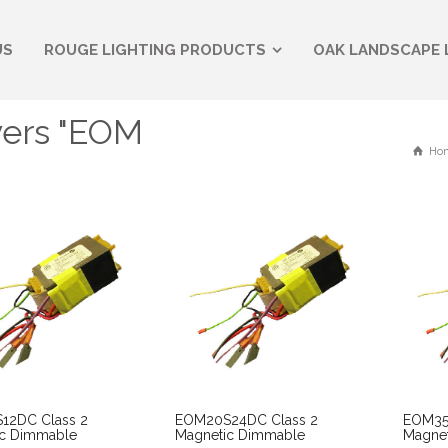
US
ROUGE LIGHTING PRODUCTS
OAK LANDSCAPE 
vers "EOM
Ho
12DC Class 2
EOM20S24DC Class 2
EOM35
ic Dimmable
Magnetic Dimmable
Magne