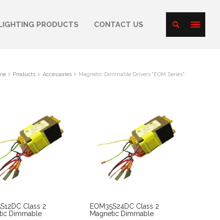
LIGHTING PRODUCTS
CONTACT US
me
Products
Accessories
Magnetic Dimmable Drivers "EOM Series"
S12DC Class 2
EOM35S24DC Class 2
tic Dimmable
Magnetic Dimmable