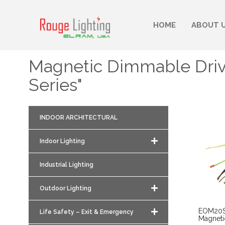
HOME
ABOUT 
Magnetic Dimmable Dri
Series"
INDOOR ARCHITECTURAL
Indoor Lighting
Industrial Lighting
Outdoor Lighting
EOM20S
Life Safety – Exit & Emergency
Magnet