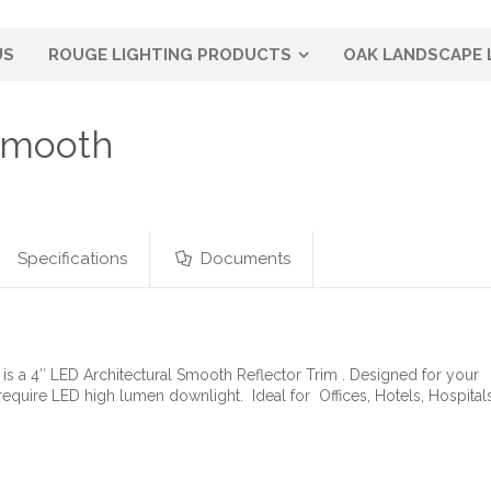
US
ROUGE LIGHTING PRODUCTS
OAK LANDSCAPE 
 Smooth
Specifications
Documents
is a 4″ LED Architectural Smooth Reflector Trim . Designed for your
require LED high lumen downlight. Ideal for Offices, Hotels, Hospit