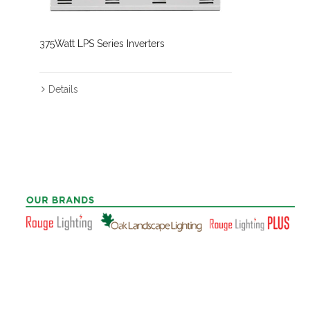
375Watt LPS Series Inverters
Details