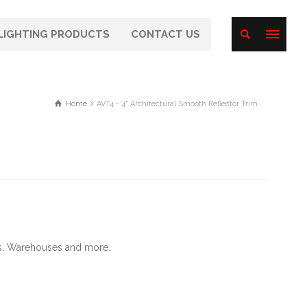
LIGHTING PRODUCTS
CONTACT US
Home
AVT4 - 4" Architectural Smooth Reflector Trim
als, Warehouses and more.