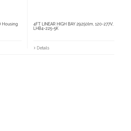
D Housing
4FT LINEAR HIGH BAY 29250lm, 120-277V,
LHB4-225-5K
Details