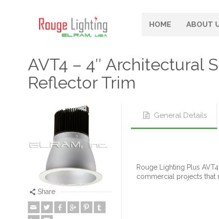
HOME
ABOUT 
AVT4 – 4″ Architectural
Reflector Trim
General Details
Rouge Lighting Plus AVT4 
commercial projects that 
Share