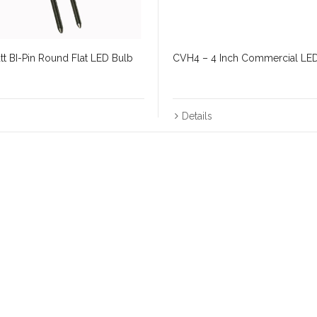
t BI-Pin Round Flat LED Bulb
CVH4 – 4 Inch Commercial LE
Details