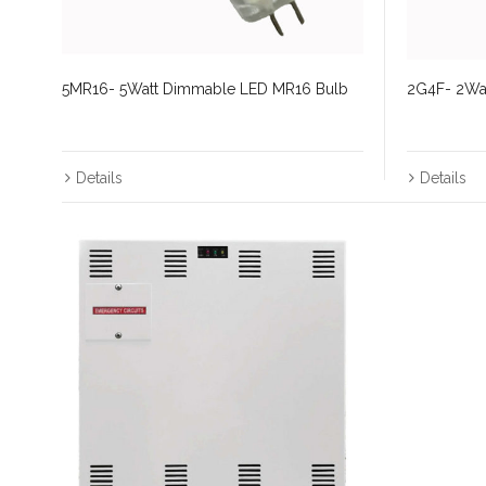
5MR16- 5Watt Dimmable LED MR16 Bulb
2G4F- 2Wat
Details
Details