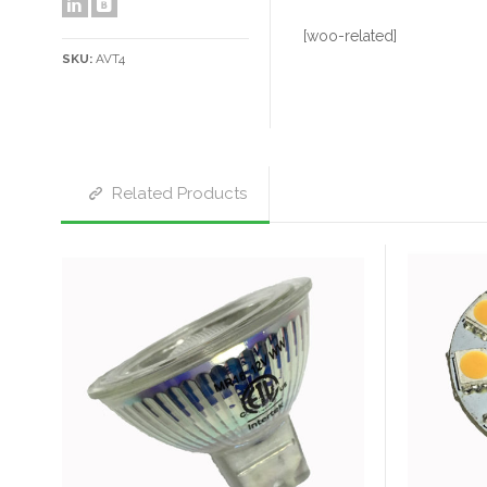
[woo-related]
SKU:
AVT4
Related Products