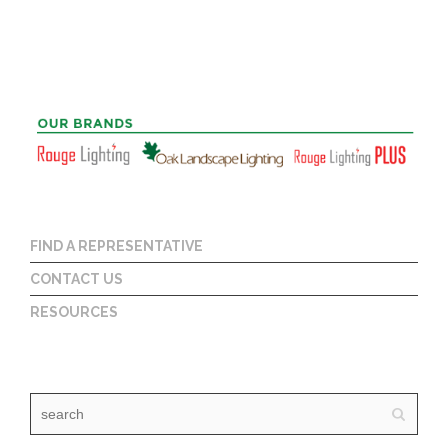
FIND A REPRESENTATIVE
CONTACT US
RESOURCES