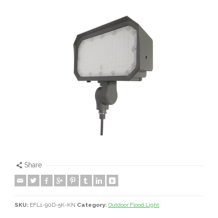
Share
SKU:
EFL1-90D-5K-KN
Category:
Outdoor Flood Light