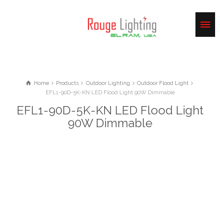
Home
Products
Outdoor Lighting
Outdoor Flood Light
EFL1-90D-5K-KN LED Flood Light 90W Dimmable
EFL1-90D-5K-KN LED Flood Light
90W Dimmable