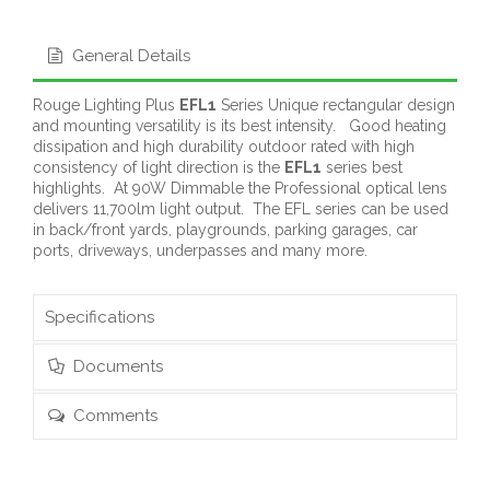
General Details
Rouge Lighting Plus
EFL1
Series Unique rectangular design
and mounting versatility is its best intensity. Good heating
dissipation and high durability outdoor rated with high
consistency of light direction is the
EFL1
series best
highlights. At 90W Dimmable the Professional optical lens
delivers 11,700lm light output. The EFL series can be used
in back/front yards, playgrounds, parking garages, car
ports, driveways, underpasses and many more.
Specifications
Documents
Comments