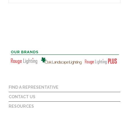
FIND A REPRESENTATIVE
CONTACT US
RESOURCES