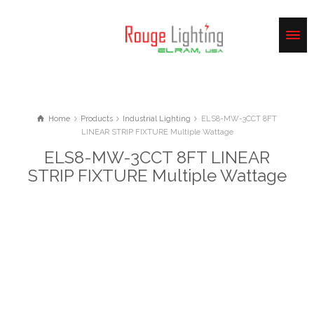
Home
Products
Industrial Lighting
ELS8-MW-3CCT 8FT
LINEAR STRIP FIXTURE Multiple Wattage
ELS8-MW-3CCT 8FT LINEAR
STRIP FIXTURE Multiple Wattage