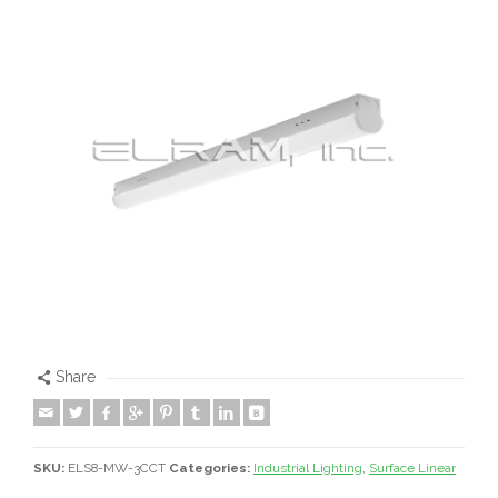
Share
SKU:
ELS8-MW-3CCT
Categories:
Industrial Lighting
,
Surface Linear