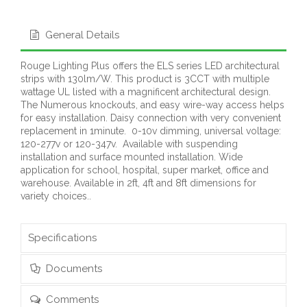
General Details
Rouge Lighting Plus offers the ELS series LED architectural
strips with 130lm/W. This product is 3CCT with multiple
wattage UL listed with a magnificent architectural design.
The Numerous knockouts, and easy wire-way access helps
for easy installation. Daisy connection with very convenient
replacement in 1minute. 0-10v dimming, universal voltage:
120-277v or 120-347v. Available with suspending
installation and surface mounted installation. Wide
application for school, hospital, super market, office and
warehouse. Available in 2ft, 4ft and 8ft dimensions for
variety choices..
Specifications
Documents
Comments