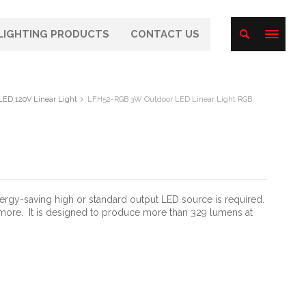
LIGHTING PRODUCTS
CONTACT US
LED 120V Linear Light
LFH52-RGB 3W Outdoor LED Linear Light RGB
nergy-saving high or standard output LED source is required.
 more.
It is designed to produce more than 329 lumens at