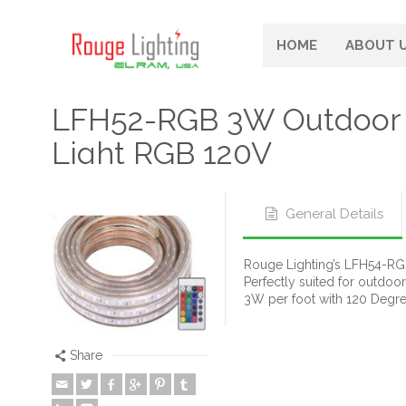
HOME
ABOUT 
LFH52-RGB 3W Outdoor 
Light RGB 120V
General Details
Rouge Lighting’s LFH54-RGB 
Perfectly suited for outdoo
3W per foot with 120 Degr
Share