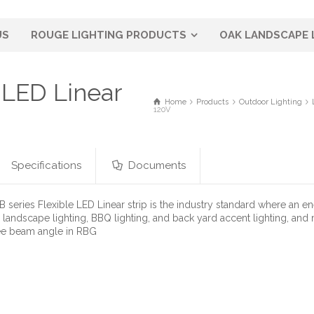
US
ROUGE LIGHTING PRODUCTS
OAK LANDSCAPE 
LED Linear
Home
Products
Outdoor Lighting
120V
Specifications
Documents
series Flexible LED Linear strip is the industry standard where an e
r landscape lighting, BBQ lighting, and back yard accent lighting, and
ee beam angle in RBG