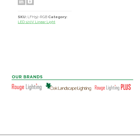
SKU:
LFH52-RGB
Category:
LED 120V Linear Light