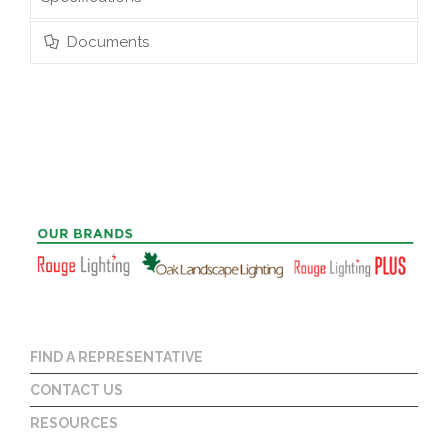
Documents
FIND A REPRESENTATIVE
CONTACT US
RESOURCES