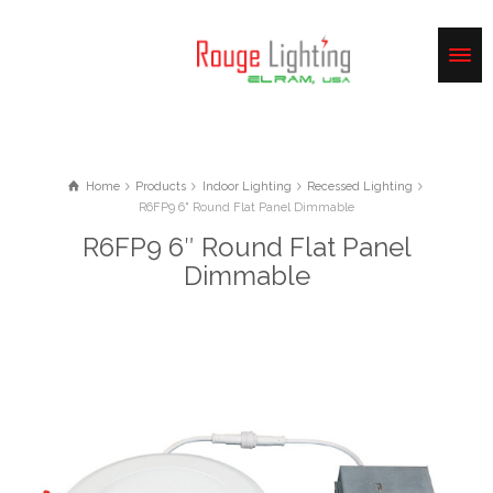
Home
Products
Indoor Lighting
Recessed Lighting
R6FP9 6" Round Flat Panel Dimmable
R6FP9 6″ Round Flat Panel
Dimmable