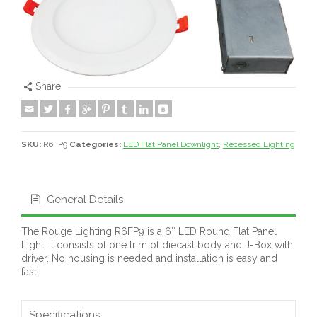
Share
SKU:
R6FP9
Categories:
LED Flat Panel Downlight
,
Recessed Lighting
General Details
The Rouge Lighting R6FP9 is a 6″ LED Round Flat Panel
Light, It consists of one trim of diecast body and J-Box with
driver. No housing is needed and installation is easy and
fast.
Specifications