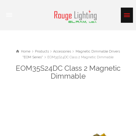
Home
Products
Accessories
Magnetic Dimmable Drivers
"EOM Series"
EOM35S24DC Class 2 Magnetic Dimmable
EOM35S24DC Class 2 Magnetic
Dimmable