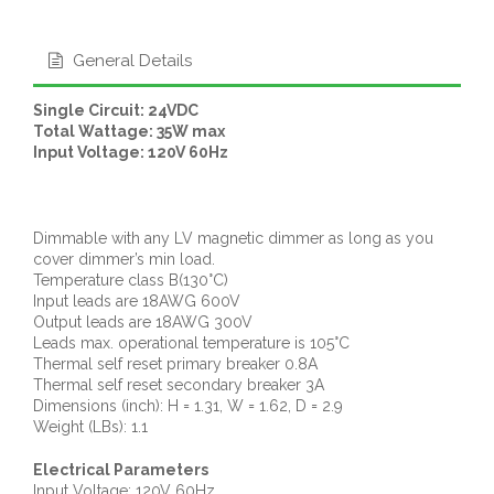
General Details
Single Circuit: 24VDC
Total Wattage: 35W max
Input Voltage: 120V 60Hz
Dimmable with any LV magnetic dimmer as long as you
cover dimmer’s min load.
Temperature class B(130°C)
Input leads are 18AWG 600V
Output leads are 18AWG 300V
Leads max. operational temperature is 105°C
Thermal self reset primary breaker 0.8A
Thermal self reset secondary breaker 3A
Dimensions (inch): H = 1.31, W = 1.62, D = 2.9
Weight (LBs): 1.1
Electrical Parameters
Input Voltage: 120V 60Hz