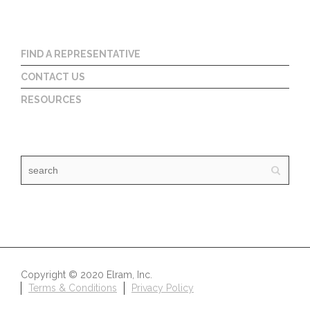
FIND A REPRESENTATIVE
CONTACT US
RESOURCES
Copyright © 2020 Elram, Inc.
Terms & Conditions
Privacy Policy