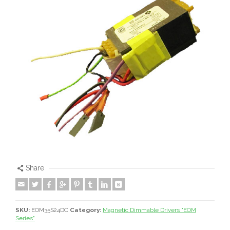
Share
SKU:
EOM35S24DC
Category:
Magnetic Dimmable Drivers "EOM
Series"