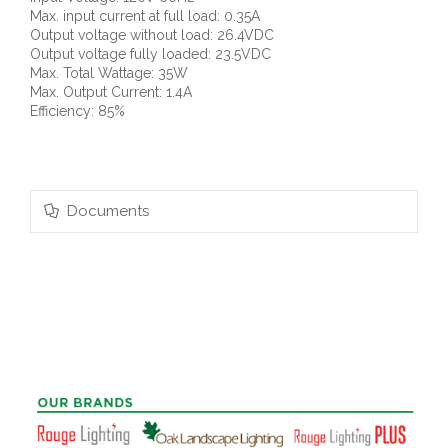
Max. input current at full load: 0.35A
Output voltage without load: 26.4VDC
Output voltage fully loaded: 23.5VDC
Max. Total Wattage: 35W
Max. Output Current: 1.4A
Efficiency: 85%
Documents